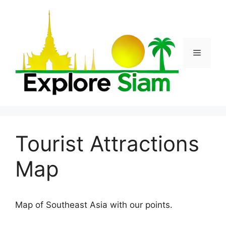
Skip
to
content
Menu
Tourist Attractions
Map
Map of Southeast Asia with our points.