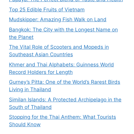
Top 25 Edible Fruits of Vietnam
Mudskipper: Amazing Fish Walk on Land
Bangkok: The City with the Longest Name on
the Planet
The Vital Role of Scooters and Mopeds in
Southeast Asian Countries
Khmer and Thai Alphabets: Guinness World
Record Holders for Length
Gurney’s Pitta: One of the World’s Rarest Birds
Living in Thailand
Similan Islands: A Protected Archipelago in the
South of Thailand
Stopping for the Thai Anthem: What Tourists
Should Know