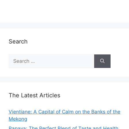
Search
Search
for:
The Latest Articles
Vientiane: A Capital of Calm on the Banks of the
Mekong
Papaya: The Perfect Blend of Taste and Health