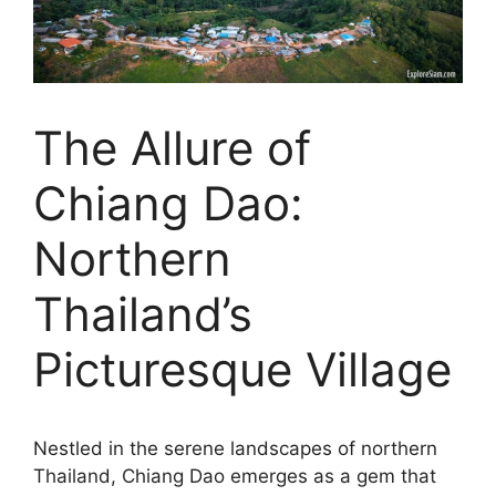
The Allure of
Chiang Dao:
Northern
Thailand’s
Picturesque Village
Nestled in the serene landscapes of northern
Thailand, Chiang Dao emerges as a gem that