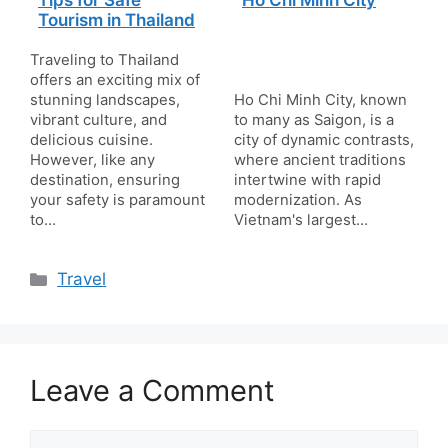
Tips for Safe
Ho Chi Minh City
Tourism in Thailand
Traveling to Thailand
offers an exciting mix of
stunning landscapes,
Ho Chi Minh City, known
vibrant culture, and
to many as Saigon, is a
delicious cuisine.
city of dynamic contrasts,
However, like any
where ancient traditions
destination, ensuring
intertwine with rapid
your safety is paramount
modernization. As
to…
Vietnam's largest…
Categories
Travel
Leave a Comment
Comment