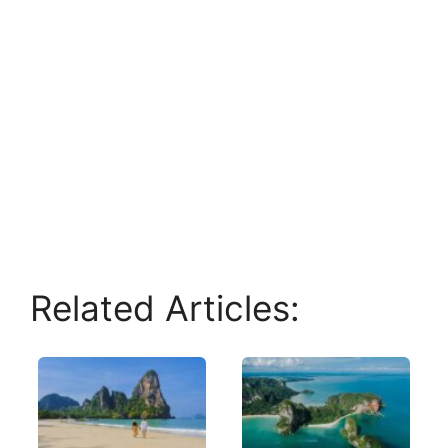
Related Articles: