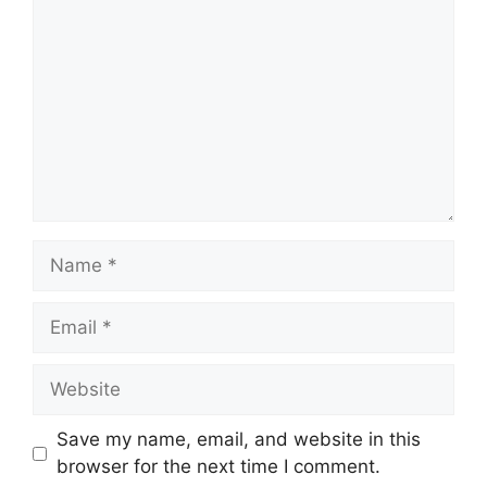
Name
Email
Website
Save my name, email, and website in this
browser for the next time I comment.