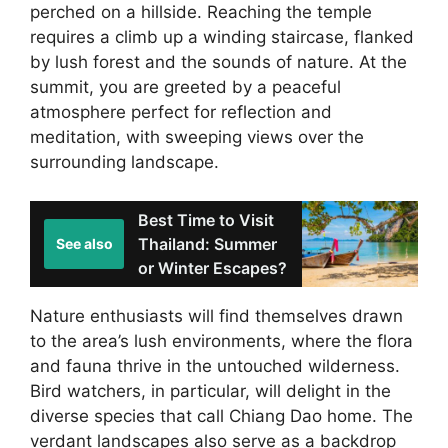
perched on a hillside. Reaching the temple
requires a climb up a winding staircase, flanked
by lush forest and the sounds of nature. At the
summit, you are greeted by a peaceful
atmosphere perfect for reflection and
meditation, with sweeping views over the
surrounding landscape.
Best Time to Visit
Thailand: Summer
See also
or Winter Escapes?
Nature enthusiasts will find themselves drawn
to the area’s lush environments, where the flora
and fauna thrive in the untouched wilderness.
Bird watchers, in particular, will delight in the
diverse species that call Chiang Dao home. The
verdant landscapes also serve as a backdrop