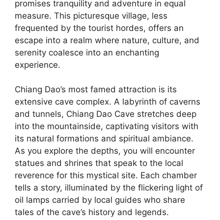
promises tranquility and adventure in equal
measure. This picturesque village, less
frequented by the tourist hordes, offers an
escape into a realm where nature, culture, and
serenity coalesce into an enchanting
experience.
Chiang Dao’s most famed attraction is its
extensive cave complex. A labyrinth of caverns
and tunnels, Chiang Dao Cave stretches deep
into the mountainside, captivating visitors with
its natural formations and spiritual ambiance.
As you explore the depths, you will encounter
statues and shrines that speak to the local
reverence for this mystical site. Each chamber
tells a story, illuminated by the flickering light of
oil lamps carried by local guides who share
tales of the cave’s history and legends.