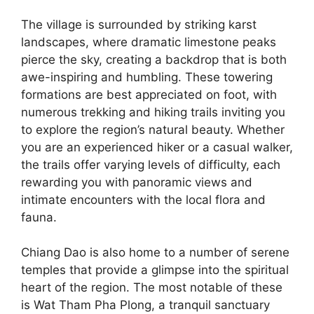
The village is surrounded by striking karst
landscapes, where dramatic limestone peaks
pierce the sky, creating a backdrop that is both
awe-inspiring and humbling. These towering
formations are best appreciated on foot, with
numerous trekking and hiking trails inviting you
to explore the region’s natural beauty. Whether
you are an experienced hiker or a casual walker,
the trails offer varying levels of difficulty, each
rewarding you with panoramic views and
intimate encounters with the local flora and
fauna.
Chiang Dao is also home to a number of serene
temples that provide a glimpse into the spiritual
heart of the region. The most notable of these
is Wat Tham Pha Plong, a tranquil sanctuary