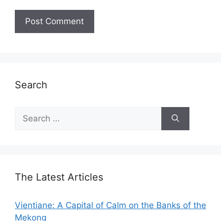
Search
Search
for:
The Latest Articles
Vientiane: A Capital of Calm on the Banks of the
Mekong