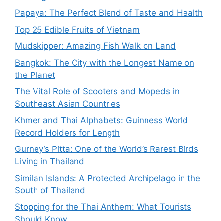
Papaya: The Perfect Blend of Taste and Health
Top 25 Edible Fruits of Vietnam
Mudskipper: Amazing Fish Walk on Land
Bangkok: The City with the Longest Name on
the Planet
The Vital Role of Scooters and Mopeds in
Southeast Asian Countries
Khmer and Thai Alphabets: Guinness World
Record Holders for Length
Gurney’s Pitta: One of the World’s Rarest Birds
Living in Thailand
Similan Islands: A Protected Archipelago in the
South of Thailand
Stopping for the Thai Anthem: What Tourists
Should Know