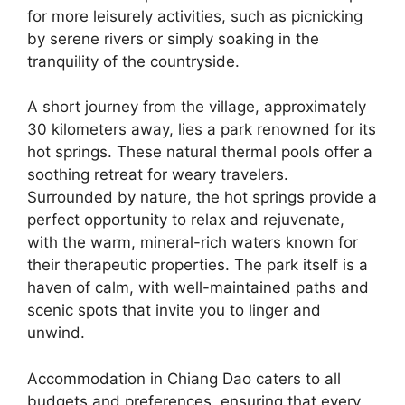
for more leisurely activities, such as picnicking
by serene rivers or simply soaking in the
tranquility of the countryside.
A short journey from the village, approximately
30 kilometers away, lies a park renowned for its
hot springs. These natural thermal pools offer a
soothing retreat for weary travelers.
Surrounded by nature, the hot springs provide a
perfect opportunity to relax and rejuvenate,
with the warm, mineral-rich waters known for
their therapeutic properties. The park itself is a
haven of calm, with well-maintained paths and
scenic spots that invite you to linger and
unwind.
Accommodation in Chiang Dao caters to all
budgets and preferences, ensuring that every