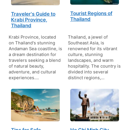
Tourist Regions of
Traveler's Guide to
Thailand
Krabi Province,
Thailand
Krabi Province, located
Thailand, a jewel of
on Thailand's stunning
Southeast Asia, is
Andaman Sea coastline, is
renowned for its vibrant
a dream destination for
culture, stunning
travelers seeking a blend
landscapes, and warm
of natural beauty,
hospitality. The country is
adventure, and cultural
divided into several
experiences.…
distinct regions,…