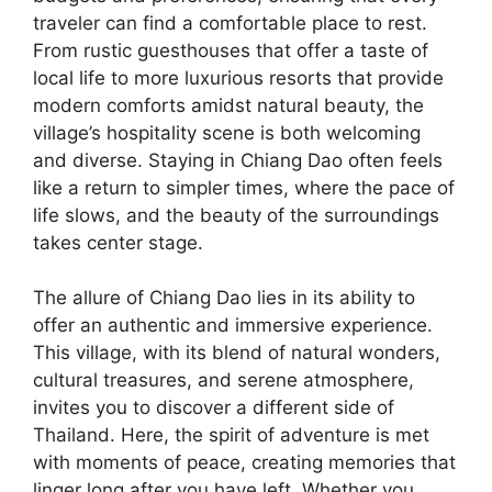
traveler can find a comfortable place to rest.
From rustic guesthouses that offer a taste of
local life to more luxurious resorts that provide
modern comforts amidst natural beauty, the
village’s hospitality scene is both welcoming
and diverse. Staying in Chiang Dao often feels
like a return to simpler times, where the pace of
life slows, and the beauty of the surroundings
takes center stage.
The allure of Chiang Dao lies in its ability to
offer an authentic and immersive experience.
This village, with its blend of natural wonders,
cultural treasures, and serene atmosphere,
invites you to discover a different side of
Thailand. Here, the spirit of adventure is met
with moments of peace, creating memories that
linger long after you have left. Whether you