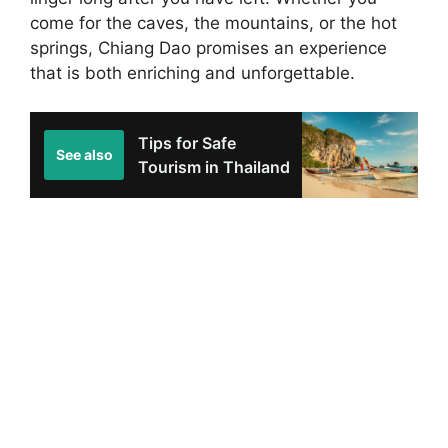
come for the caves, the mountains, or the hot
springs, Chiang Dao promises an experience
that is both enriching and unforgettable.
Tips for Safe
See also
Tourism in Thailand