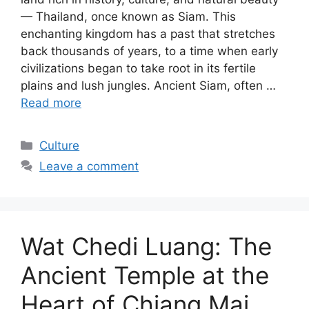
— Thailand, once known as Siam. This
enchanting kingdom has a past that stretches
back thousands of years, to a time when early
civilizations began to take root in its fertile
plains and lush jungles. Ancient Siam, often …
Read more
Categories
Culture
Leave a comment
Wat Chedi Luang: The
Ancient Temple at the
Heart of Chiang Mai