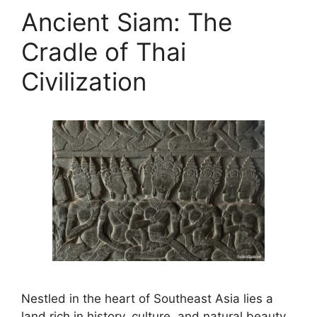
Ancient Siam: The
Cradle of Thai
Civilization
Nestled in the heart of Southeast Asia lies a
land rich in history, culture, and natural beauty