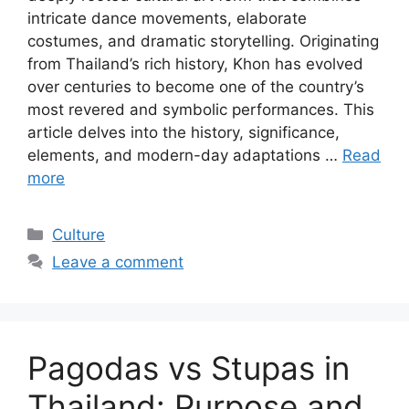
intricate dance movements, elaborate
costumes, and dramatic storytelling. Originating
from Thailand’s rich history, Khon has evolved
over centuries to become one of the country’s
most revered and symbolic performances. This
article delves into the history, significance,
elements, and modern-day adaptations …
Read
more
Categories
Culture
Leave a comment
Pagodas vs Stupas in
Thailand: Purpose and