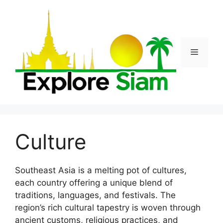
Skip
to
content
Menu
Culture
Southeast Asia is a melting pot of cultures,
each country offering a unique blend of
traditions, languages, and festivals. The
region’s rich cultural tapestry is woven through
ancient customs, religious practices, and