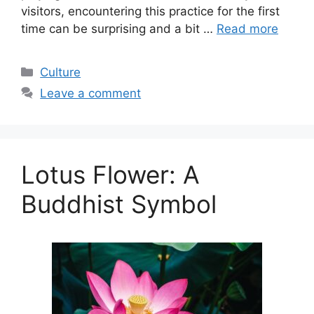
visitors, encountering this practice for the first
time can be surprising and a bit …
Read more
Categories
Culture
Leave a comment
Lotus Flower: A
Buddhist Symbol