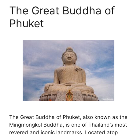
The Great Buddha of
Phuket
The Great Buddha of Phuket, also known as the
Mingmongkol Buddha, is one of Thailand’s most
revered and iconic landmarks. Located atop