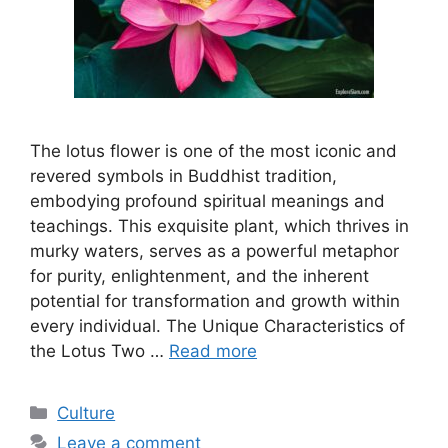
The lotus flower is one of the most iconic and
revered symbols in Buddhist tradition,
embodying profound spiritual meanings and
teachings. This exquisite plant, which thrives in
murky waters, serves as a powerful metaphor
for purity, enlightenment, and the inherent
potential for transformation and growth within
every individual. The Unique Characteristics of
the Lotus Two …
Read more
Categories
Culture
Leave a comment