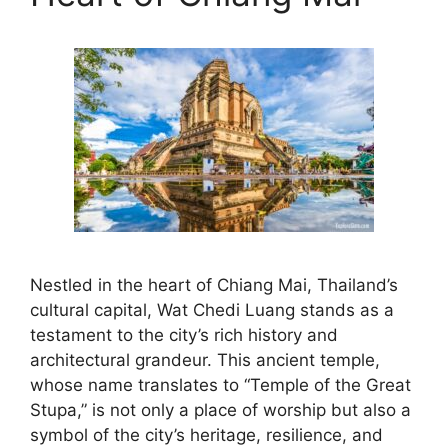
Nestled in the heart of Chiang Mai, Thailand’s
cultural capital, Wat Chedi Luang stands as a
testament to the city’s rich history and
architectural grandeur. This ancient temple,
whose name translates to “Temple of the Great
Stupa,” is not only a place of worship but also a
symbol of the city’s heritage, resilience, and