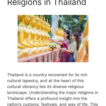
Religions in Thailand
Thailand is a country renowned for its rich
cultural tapestry, and at the heart of this
cultural vibrancy lies its diverse religious
landscape. Understanding the major religions in
Thailand offers a profound insight into the
nation’s customs, festivals, and way of life. This