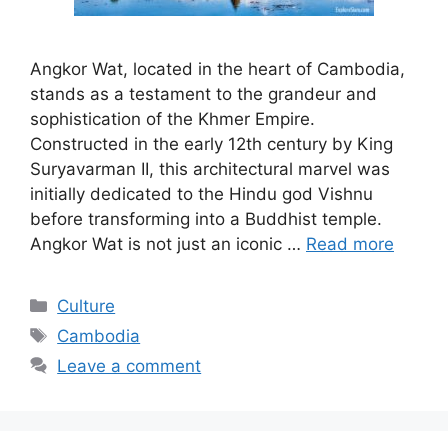
Angkor Wat, located in the heart of Cambodia,
stands as a testament to the grandeur and
sophistication of the Khmer Empire.
Constructed in the early 12th century by King
Suryavarman II, this architectural marvel was
initially dedicated to the Hindu god Vishnu
before transforming into a Buddhist temple.
Angkor Wat is not just an iconic …
Read more
Categories
Culture
Tags
Cambodia
Leave a comment