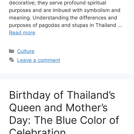
decorative; they serve profound spiritual
purposes and are imbued with symbolism and
meaning. Understanding the differences and
purposes of pagodas and stupas in Thailand …
Read more
Categories
Culture
Leave a comment
Birthday of Thailand’s
Queen and Mother’s
Day: The Blue Color of
Celebration