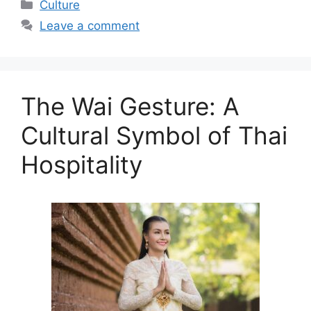
Categories
Culture
Leave a comment
The Wai Gesture: A
Cultural Symbol of Thai
Hospitality