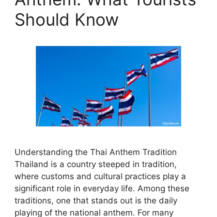
Should Know
Understanding the Thai Anthem Tradition
Thailand is a country steeped in tradition,
where customs and cultural practices play a
significant role in everyday life. Among these
traditions, one that stands out is the daily
playing of the national anthem. For many