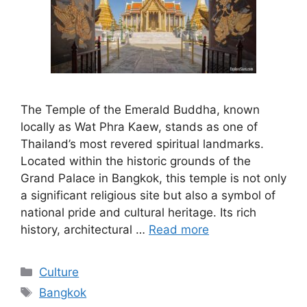
The Temple of the Emerald Buddha, known
locally as Wat Phra Kaew, stands as one of
Thailand’s most revered spiritual landmarks.
Located within the historic grounds of the
Grand Palace in Bangkok, this temple is not only
a significant religious site but also a symbol of
national pride and cultural heritage. Its rich
history, architectural …
Read more
Categories
Culture
Tags
Bangkok