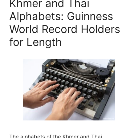
Khmer and Thai
Alphabets: Guinness
World Record Holders
for Length
The alphabets of the Khmer and Thai