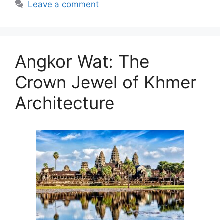
Leave a comment
Angkor Wat: The
Crown Jewel of Khmer
Architecture