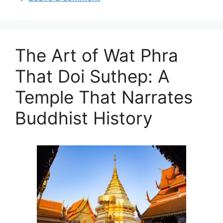
The Art of Wat Phra
That Doi Suthep: A
Temple That Narrates
Buddhist History