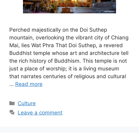
Perched majestically on the Doi Suthep
mountain, overlooking the vibrant city of Chiang
Mai, lies Wat Phra That Doi Suthep, a revered
Buddhist temple whose art and architecture tell
the rich history of Buddhism. This temple is not
just a place of worship; it is a living museum
that narrates centuries of religious and cultural
…
Read more
Categories
Culture
Leave a comment