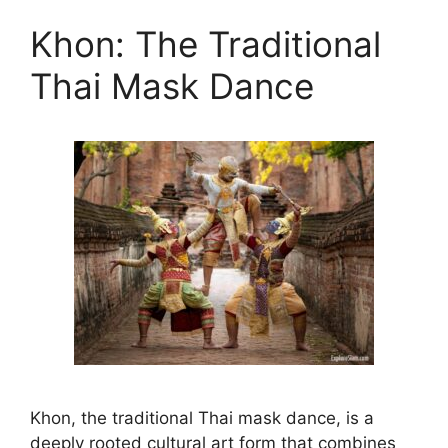
Khon: The Traditional
Thai Mask Dance
Khon, the traditional Thai mask dance, is a
deeply rooted cultural art form that combines