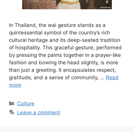
In Thailand, the wai gesture stands as a
quintessential symbol of the country’s rich
cultural heritage and its deep-seated tradition
of hospitality. This graceful gesture, performed
by pressing the palms together in a prayer-like
fashion and bowing the head slightly, is more
than just a greeting. It encapsulates respect,
gratitude, and a sense of community, …
Read
more
Categories
Culture
Leave a comment