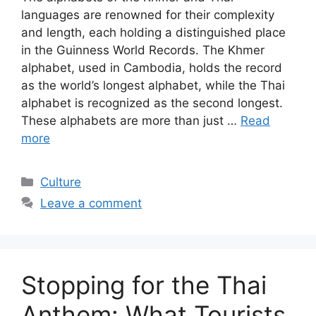
languages are renowned for their complexity
and length, each holding a distinguished place
in the Guinness World Records. The Khmer
alphabet, used in Cambodia, holds the record
as the world’s longest alphabet, while the Thai
alphabet is recognized as the second longest.
These alphabets are more than just …
Read
more
Categories
Culture
Leave a comment
Stopping for the Thai
Anthem: What Tourists