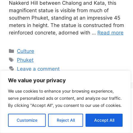
Nakkerd Hill between Chalong and Kata, this
magnificent statue is visible from much of
southern Phuket, standing at an impressive 45
meters in height. The statue is constructed from
reinforced concrete, adorned with …
Read more
Categories
Culture
Tags
Phuket
Leave a comment
We value your privacy
We use cookies to enhance your browsing experience,
serve personalized ads or content, and analyze our traffic.
The Majestic Wat Arun:
By clicking "Accept All", you consent to our use of cookies.
Bangkok’s Iconic
Customize
Reject All
Accept All
Temple