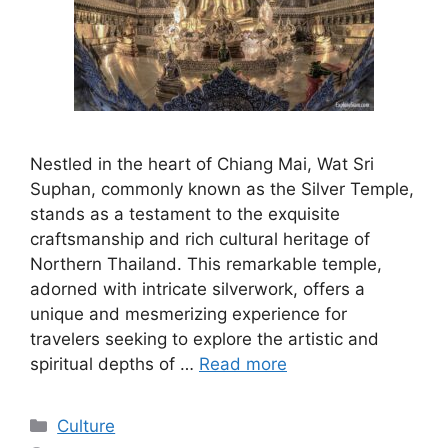
Nestled in the heart of Chiang Mai, Wat Sri
Suphan, commonly known as the Silver Temple,
stands as a testament to the exquisite
craftsmanship and rich cultural heritage of
Northern Thailand. This remarkable temple,
adorned with intricate silverwork, offers a
unique and mesmerizing experience for
travelers seeking to explore the artistic and
spiritual depths of …
Read more
Categories
Culture