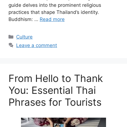
guide delves into the prominent religious
practices that shape Thailand’s identity.
Buddhism: …
Read more
Categories
Culture
Leave a comment
From Hello to Thank
You: Essential Thai
Phrases for Tourists