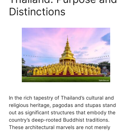
Distinctions
In the rich tapestry of Thailand’s cultural and
religious heritage, pagodas and stupas stand
out as significant structures that embody the
country’s deep-rooted Buddhist traditions.
These architectural marvels are not merely