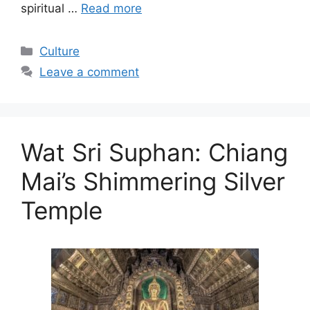
spiritual …
Read more
Categories
Culture
Leave a comment
Wat Sri Suphan: Chiang
Mai’s Shimmering Silver
Temple