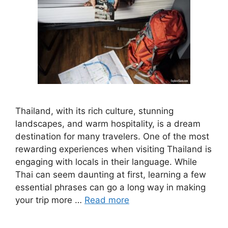
Thailand, with its rich culture, stunning
landscapes, and warm hospitality, is a dream
destination for many travelers. One of the most
rewarding experiences when visiting Thailand is
engaging with locals in their language. While
Thai can seem daunting at first, learning a few
essential phrases can go a long way in making
your trip more …
Read more