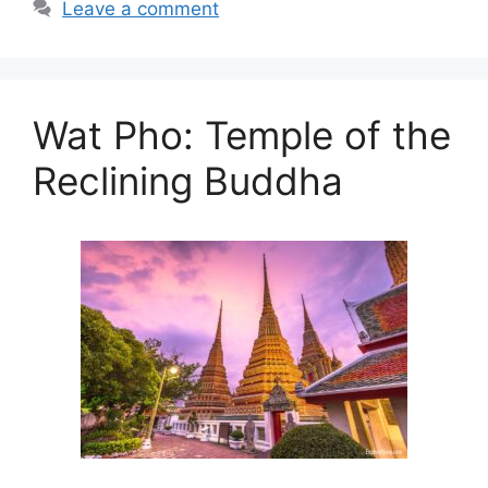
Leave a comment
Wat Pho: Temple of the
Reclining Buddha