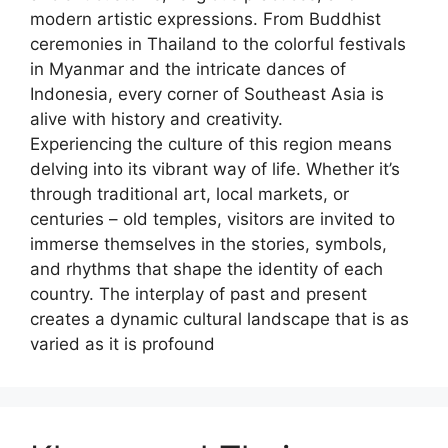
modern artistic expressions. From Buddhist
ceremonies in Thailand to the colorful festivals
in Myanmar and the intricate dances of
Indonesia, every corner of Southeast Asia is
alive with history and creativity.
Experiencing the culture of this region means
delving into its vibrant way of life. Whether it’s
through traditional art, local markets, or
centuries – old temples, visitors are invited to
immerse themselves in the stories, symbols,
and rhythms that shape the identity of each
country. The interplay of past and present
creates a dynamic cultural landscape that is as
varied as it is profound