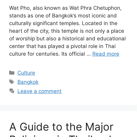
Wat Pho, also known as Wat Phra Chetuphon,
stands as one of Bangkok’s most iconic and
culturally significant temples. Located in the
heart of the city, this temple is not only a place
of worship but also a historical and educational
center that has played a pivotal role in Thai
culture for centuries. Its official …
Read more
Categories
Culture
Tags
Bangkok
Leave a comment
A Guide to the Major