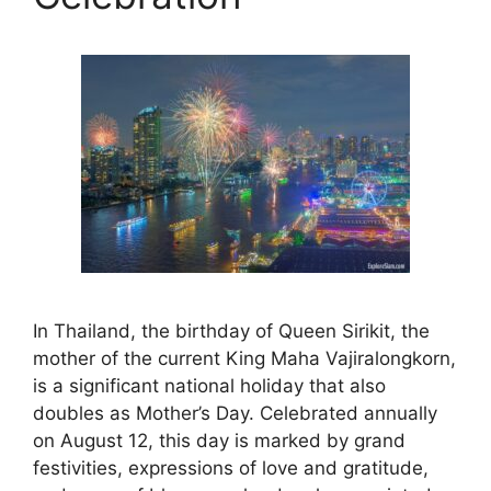
In Thailand, the birthday of Queen Sirikit, the
mother of the current King Maha Vajiralongkorn,
is a significant national holiday that also
doubles as Mother’s Day. Celebrated annually
on August 12, this day is marked by grand
festivities, expressions of love and gratitude,