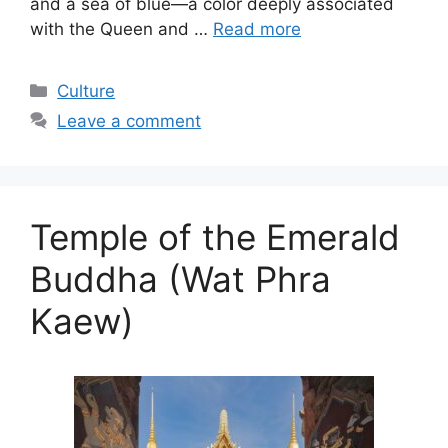
and a sea of blue—a color deeply associated
with the Queen and …
Read more
Categories
Culture
Leave a comment
Temple of the Emerald
Buddha (Wat Phra
Kaew)