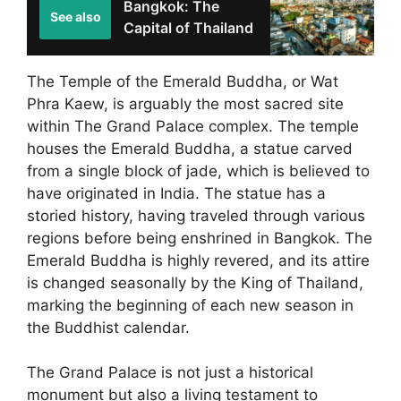
Bangkok: The
See also
Capital of Thailand
The Temple of the Emerald Buddha, or Wat
Phra Kaew, is arguably the most sacred site
within The Grand Palace complex. The temple
houses the Emerald Buddha, a statue carved
from a single block of jade, which is believed to
have originated in India. The statue has a
storied history, having traveled through various
regions before being enshrined in Bangkok. The
Emerald Buddha is highly revered, and its attire
is changed seasonally by the King of Thailand,
marking the beginning of each new season in
the Buddhist calendar.
The Grand Palace is not just a historical
monument but also a living testament to