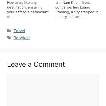
However, like any
and Nam Khan rivers
destination, ensuring
converge, lies Luang
your safety is paramount
Prabang, a city steeped in
to…
history, culture,…
Categories
Travel
Tags
Bangkok
Leave a Comment
Comment