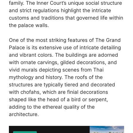
family. The Inner Court’s unique social structure
and strict regulations highlight the intricate
customs and traditions that governed life within
the palace walls.
One of the most striking features of The Grand
Palace is its extensive use of intricate detailing
and vibrant colors. The buildings are adorned
with ornate carvings, gilded decorations, and
vivid murals depicting scenes from Thai
mythology and history. The roofs of the
structures are typically tiered and decorated
with chofahs, which are finial decorations
shaped like the head of a bird or serpent,
adding to the ethereal quality of the
architecture.