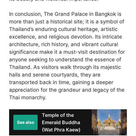
In conclusion, The Grand Palace in Bangkok is
more than just a historical site; it is a symbol of
Thailand’s enduring cultural heritage, artistic
excellence, and religious devotion. Its intricate
architecture, rich history, and vibrant cultural
significance make it a must-visit destination for
anyone seeking to understand the essence of
Thailand. As visitors walk through its majestic
halls and serene courtyards, they are
transported back in time, gaining a deeper
appreciation for the grandeur and legacy of the
Thai monarchy.
Temple of the
Emerald Buddha
See also
(Wat Phra Kaew)