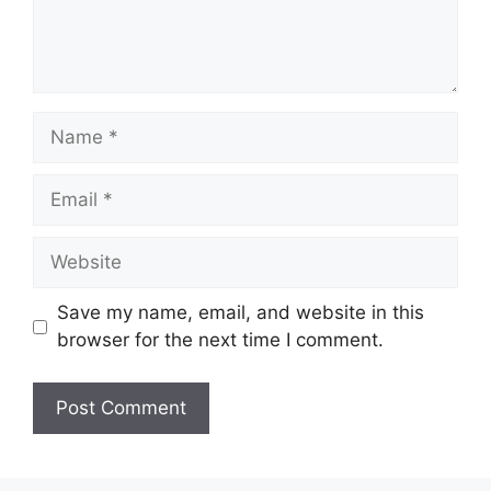
Name
Email
Website
Save my name, email, and website in this
browser for the next time I comment.