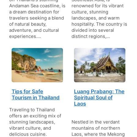
Andaman Sea coastline, is
renowned for its vibrant
a dream destination for
culture, stunning
travelers seeking a blend
landscapes, and warm
of natural beauty,
hospitality. The country is
adventure, and cultural
divided into several
experiences.…
distinct regions,…
Tips for Safe
Luang Prabang: The
Tourism in Thailand
Spiritual Soul of
Laos
Traveling to Thailand
offers an exciting mix of
stunning landscapes,
Nestled in the verdant
vibrant culture, and
mountains of northern
delicious cuisine.
Laos, where the Mekong