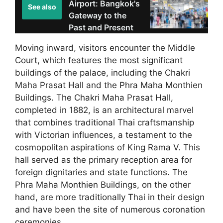
Airport: Bangkok's
See also
Gateway to the
Past and Present
Moving inward, visitors encounter the Middle
Court, which features the most significant
buildings of the palace, including the Chakri
Maha Prasat Hall and the Phra Maha Monthien
Buildings. The Chakri Maha Prasat Hall,
completed in 1882, is an architectural marvel
that combines traditional Thai craftsmanship
with Victorian influences, a testament to the
cosmopolitan aspirations of King Rama V. This
hall served as the primary reception area for
foreign dignitaries and state functions. The
Phra Maha Monthien Buildings, on the other
hand, are more traditionally Thai in their design
and have been the site of numerous coronation
ceremonies.