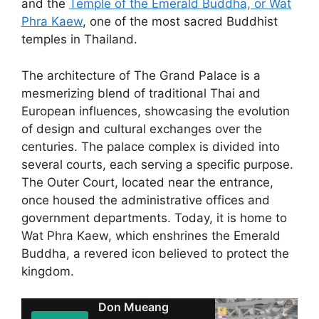
and the
Temple of the Emerald Buddha, or Wat
Phra Kaew
, one of the most sacred Buddhist
temples in Thailand.
The architecture of The Grand Palace is a
mesmerizing blend of traditional Thai and
European influences, showcasing the evolution
of design and cultural exchanges over the
centuries. The palace complex is divided into
several courts, each serving a specific purpose.
The Outer Court, located near the entrance,
once housed the administrative offices and
government departments. Today, it is home to
Wat Phra Kaew, which enshrines the Emerald
Buddha, a revered icon believed to protect the
kingdom.
Don Mueang