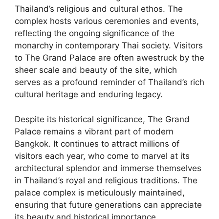
Thailand’s religious and cultural ethos. The
complex hosts various ceremonies and events,
reflecting the ongoing significance of the
monarchy in contemporary Thai society. Visitors
to The Grand Palace are often awestruck by the
sheer scale and beauty of the site, which
serves as a profound reminder of Thailand’s rich
cultural heritage and enduring legacy.
Despite its historical significance, The Grand
Palace remains a vibrant part of modern
Bangkok. It continues to attract millions of
visitors each year, who come to marvel at its
architectural splendor and immerse themselves
in Thailand’s royal and religious traditions. The
palace complex is meticulously maintained,
ensuring that future generations can appreciate
its beauty and historical importance.