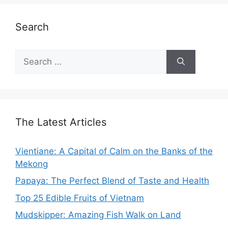
Search
Search
for:
The Latest Articles
Vientiane: A Capital of Calm on the Banks of the
Mekong
Papaya: The Perfect Blend of Taste and Health
Top 25 Edible Fruits of Vietnam
Mudskipper: Amazing Fish Walk on Land