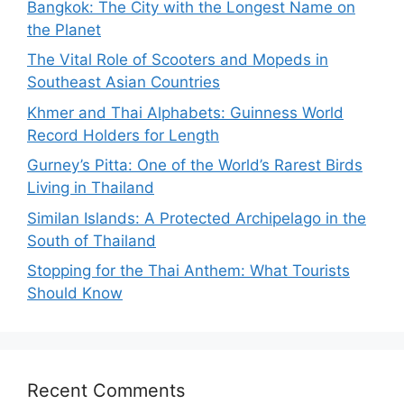
Bangkok: The City with the Longest Name on
the Planet
The Vital Role of Scooters and Mopeds in
Southeast Asian Countries
Khmer and Thai Alphabets: Guinness World
Record Holders for Length
Gurney’s Pitta: One of the World’s Rarest Birds
Living in Thailand
Similan Islands: A Protected Archipelago in the
South of Thailand
Stopping for the Thai Anthem: What Tourists
Should Know
Recent Comments