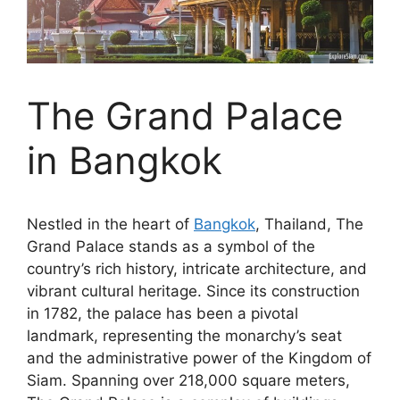
The Grand Palace
in Bangkok
Nestled in the heart of
Bangkok
, Thailand, The
Grand Palace stands as a symbol of the
country’s rich history, intricate architecture, and
vibrant cultural heritage. Since its construction
in 1782, the palace has been a pivotal
landmark, representing the monarchy’s seat
and the administrative power of the Kingdom of
Siam. Spanning over 218,000 square meters,