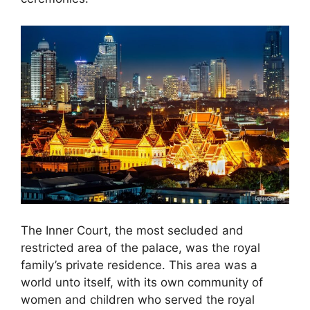
The Inner Court, the most secluded and
restricted area of the palace, was the royal
family’s private residence. This area was a
world unto itself, with its own community of
women and children who served the royal