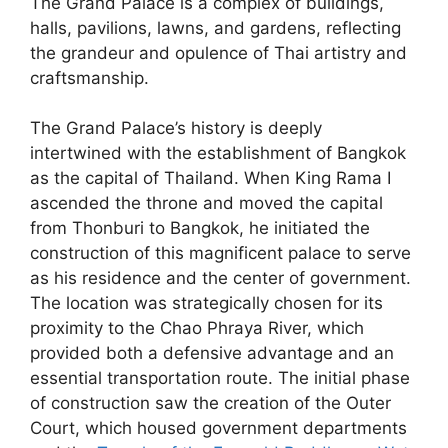
The Grand Palace is a complex of buildings,
halls, pavilions, lawns, and gardens, reflecting
the grandeur and opulence of Thai artistry and
craftsmanship.
The Grand Palace’s history is deeply
intertwined with the establishment of Bangkok
as the capital of Thailand. When King Rama I
ascended the throne and moved the capital
from Thonburi to Bangkok, he initiated the
construction of this magnificent palace to serve
as his residence and the center of government.
The location was strategically chosen for its
proximity to the Chao Phraya River, which
provided both a defensive advantage and an
essential transportation route. The initial phase
of construction saw the creation of the Outer
Court, which housed government departments