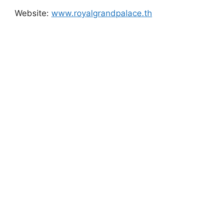
Website:
www.royalgrandpalace.th