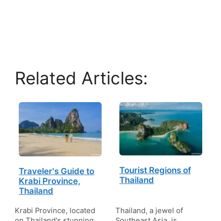
Related Articles:
Tourist Regions of
Traveler's Guide to
Thailand
Krabi Province,
Thailand
Krabi Province, located
Thailand, a jewel of
on Thailand's stunning
Southeast Asia, is