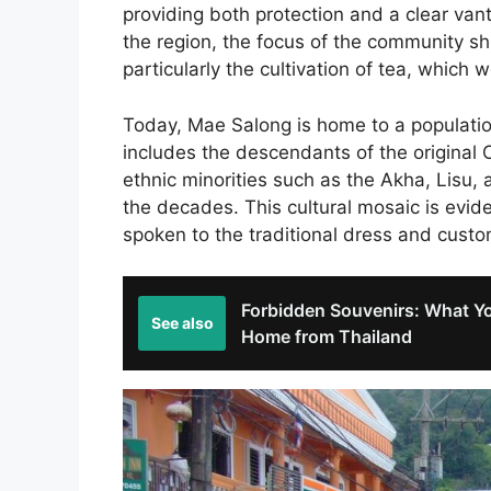
providing both protection and a clear van
the region, the focus of the community shi
particularly the cultivation of tea, which
Today, Mae Salong is home to a populatio
includes the descendants of the original 
ethnic minorities such as the Akha, Lisu, 
the decades. This cultural mosaic is eviden
spoken to the traditional dress and customs
Forbidden Souvenirs: What Yo
See also
Home from Thailand