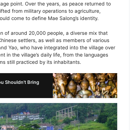
tage point. Over the years, as peace returned to
fted from military operations to agriculture,
 would come to define Mae Salong’s identity.
n of around 20,000 people, a diverse mix that
Chinese settlers, as well as members of various
and Yao, who have integrated into the village over
t in the village’s daily life, from the languages
 still practiced by its inhabitants.
u Shouldn't Bring