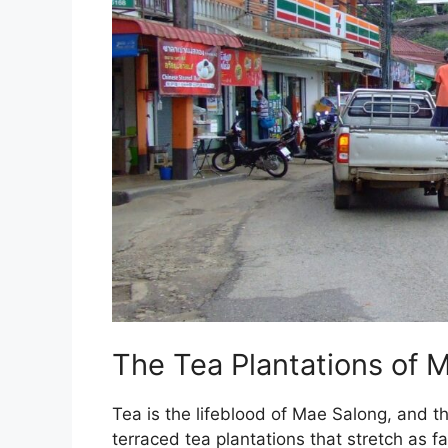
The Tea Plantations of 
Tea is the lifeblood of Mae Salong, and t
terraced tea plantations that stretch as f