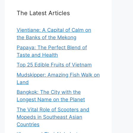
The Latest Articles
Vientiane: A Capital of Calm on
the Banks of the Mekong
Papaya: The Perfect Blend of
Taste and Health
Top 25 Edible Fruits of Vietnam
Mudskipper: Amazing Fish Walk on
Land
Bangkok: The City with the
Longest Name on the Planet
The Vital Role of Scooters and
Mopeds in Southeast Asian
Countries