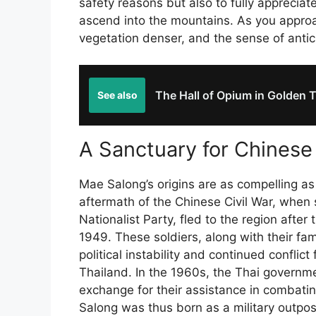
safety reasons but also to fully apprecia
ascend into the mountains. As you approa
vegetation denser, and the sense of antici
The Hall of Opium in Golden T
See also
A Sanctuary for Chines
Mae Salong’s origins are as compelling as 
aftermath of the Chinese Civil War, when
Nationalist Party, fled to the region afte
1949. These soldiers, along with their fam
political instability and continued conflic
Thailand. In the 1960s, the Thai governm
exchange for their assistance in combati
Salong was thus born as a military outpost