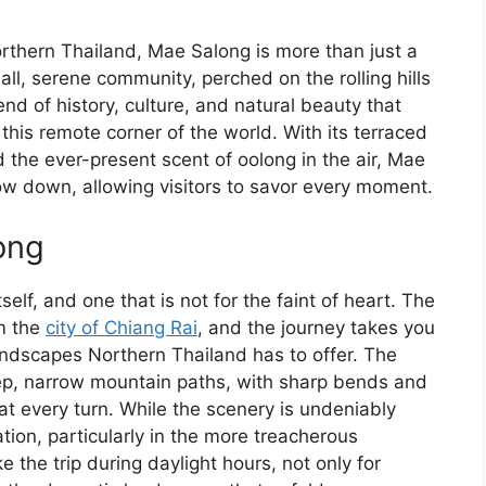
rthern Thailand, Mae Salong is more than just a
mall, serene community, perched on the rolling hills
end of history, culture, and natural beauty that
this remote corner of the world. With its terraced
d the ever-present scent of oolong in the air, Mae
ow down, allowing visitors to savor every moment.
ong
elf, and one that is not for the faint of heart. The
om the
city of Chiang Rai
, and the journey takes you
ndscapes Northern Thailand has to offer. The
ep, narrow mountain paths, with sharp bends and
at every turn. While the scenery is undeniably
ation, particularly in the more treacherous
 the trip during daylight hours, not only for