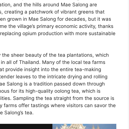
ivation, and the hills around Mae Salong are
, creating a patchwork of vibrant greens that
en grown in Mae Salong for decades, but it was
ame the village’s primary economic activity, thanks
t replacing opium production with more sustainable
y the sheer beauty of the tea plantations, which
n all of Thailand. Many of the local tea farms
at provide insight into the entire tea-making
ender leaves to the intricate drying and rolling
Mae Salong is a tradition passed down through
mous for its high-quality oolong tea, which is
ities. Sampling the tea straight from the source is
 farms offer tastings where visitors can savor the
e Salong’s tea.