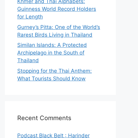
Khmer and Thai Alphabets:
Guinness World Record Holders
for Length
Gurney’s Pitta: One of the World’s
Rarest Birds Living in Thailand
Similan Islands: A Protected
Archipelago in the South of
Thailand
Stopping for the Thai Anthem:
What Tourists Should Know
Recent Comments
Podcast Black Belt : Harinder