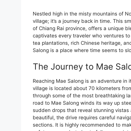
Nestled high in the misty mountains of No
village; it’s a journey back in time. This s
of Chiang Rai province, offers a unique bl
captivates every traveler who ventures to 
tea plantations, rich Chinese heritage, an
Salong is a place where time seems to sl
The Journey to Mae Sal
Reaching Mae Salong is an adventure in its
village is located about 70 kilometers fr
through some of the most breathtaking la
road to Mae Salong winds its way up ste
sudden drops that reveal stunning vistas 
beautiful, the drive requires careful navig
sections. It is highly recommended to make