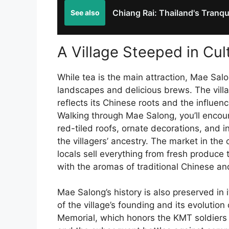
Chiang Rai: Thailand's Tranqu
See also
A Village Steeped in Cul
While tea is the main attraction, Mae Sal
landscapes and delicious brews. The villag
reflects its Chinese roots and the influenc
Walking through Mae Salong, you’ll encount
red-tiled roofs, ornate decorations, and i
the villagers’ ancestry. The market in the c
locals sell everything from fresh produce 
with the aromas of traditional Chinese a
Mae Salong’s history is also preserved i
of the village’s founding and its evolutio
Memorial, which honors the KMT soldiers 