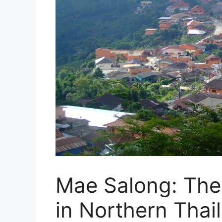
Mae Salong: The 
in Northern Thai