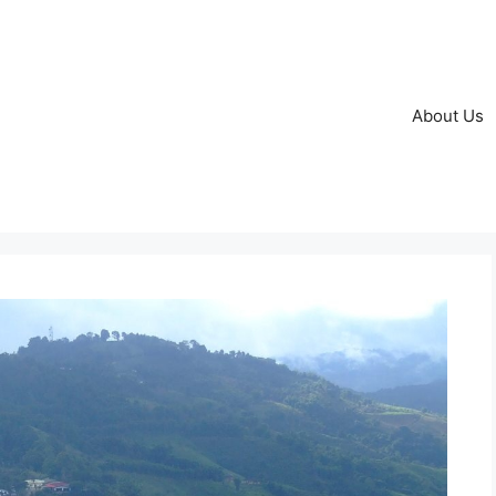
About Us