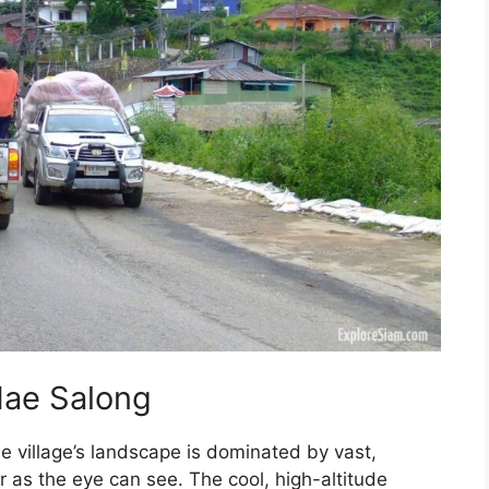
Mae Salong
he village’s landscape is dominated by vast,
ar as the eye can see. The cool, high-altitude