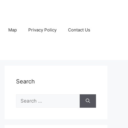
Map
Privacy Policy
Contact Us
Search
Search
for: