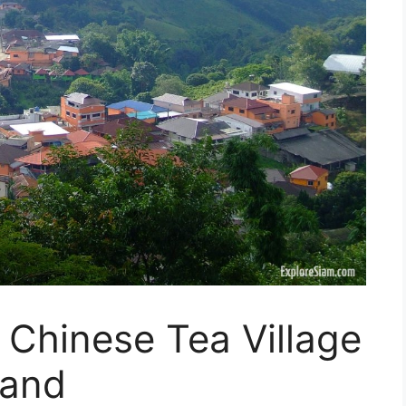
Chinese Tea Village
land