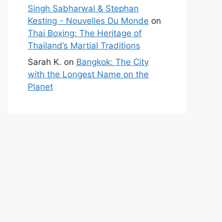
Singh Sabharwal & Stephan
Kesting - Nouvelles Du Monde
on
Thai Boxing: The Heritage of
Thailand’s Martial Traditions
Sarah K.
on
Bangkok: The City
with the Longest Name on the
Planet