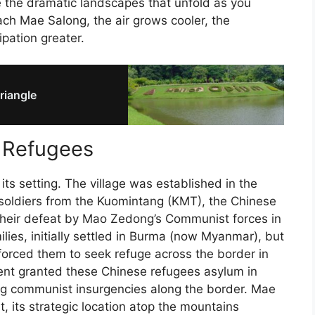
te the dramatic landscapes that unfold as you
ch Mae Salong, the air grows cooler, the
pation greater.
riangle
e Refugees
its setting. The village was established in the
 soldiers from the Kuomintang (KMT), the Chinese
r their defeat by Mao Zedong’s Communist forces in
ilies, initially settled in Burma (now Myanmar), but
t forced them to seek refuge across the border in
ent granted these Chinese refugees asylum in
ng communist insurgencies along the border. Mae
, its strategic location atop the mountains