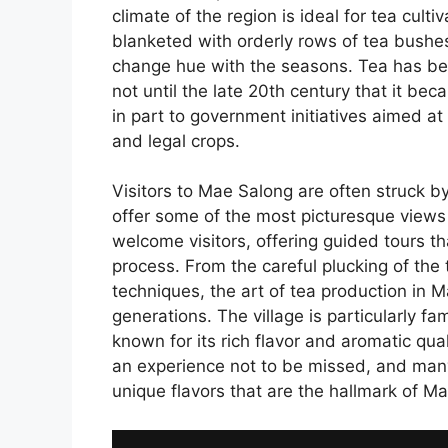
climate of the region is ideal for tea cult
blanketed with orderly rows of tea bushes
change hue with the seasons. Tea has be
not until the late 20th century that it bec
in part to government initiatives aimed a
and legal crops.
Visitors to Mae Salong are often struck b
offer some of the most picturesque views i
welcome visitors, offering guided tours th
process. From the careful plucking of the t
techniques, the art of tea production in 
generations. The village is particularly fa
known for its rich flavor and aromatic qual
an experience not to be missed, and many
unique flavors that are the hallmark of Ma