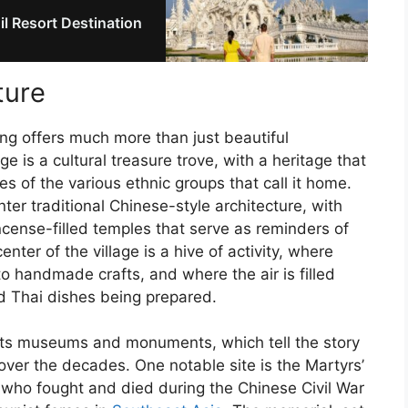
il Resort Destination
ture
ong offers much more than just beautiful
e is a cultural treasure trove, with a heritage that
es of the various ethnic groups that call it home.
er traditional Chinese-style architecture, with
ncense-filled temples that serve as reminders of
enter of the village is a hive of activity, where
to handmade crafts, and where the air is filled
nd Thai dishes being prepared.
n its museums and monuments, which tell the story
n over the decades. One notable site is the Martyrs’
who fought and died during the Chinese Civil War