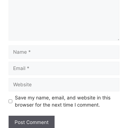
Name
Email
Website
Save my name, email, and website in this
browser for the next time I comment.