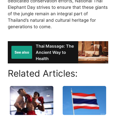
dedicated conservation efforts, National Thai
Elephant Day strives to ensure that these giants
of the jungle remain an integral part of
Thailand’s natural and cultural heritage for
generations to come.
Thai Massage: The
Ancient Way to
See also
Health
Related Articles: