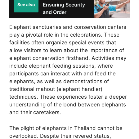
Ensuring Security
See also
and Order
Elephant sanctuaries and conservation centers
play a pivotal role in the celebrations. These
facilities often organize special events that
allow visitors to learn about the importance of
elephant conservation firsthand. Activities may
include elephant feeding sessions, where
participants can interact with and feed the
elephants, as well as demonstrations of
traditional mahout (elephant handler)
techniques. These experiences foster a deeper
understanding of the bond between elephants
and their caretakers.
The plight of elephants in Thailand cannot be
overlooked. Despite their revered status,