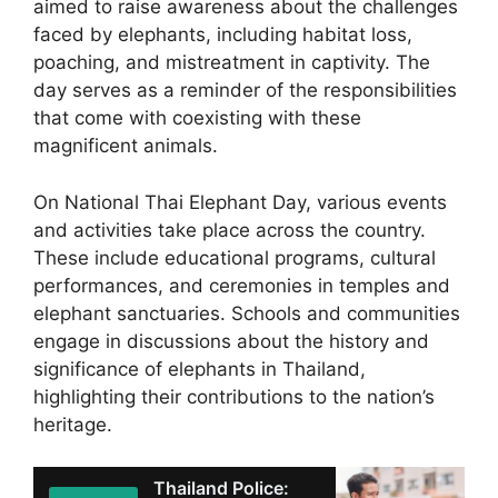
aimed to raise awareness about the challenges
faced by elephants, including habitat loss,
poaching, and mistreatment in captivity. The
day serves as a reminder of the responsibilities
that come with coexisting with these
magnificent animals.
On National Thai Elephant Day, various events
and activities take place across the country.
These include educational programs, cultural
performances, and ceremonies in temples and
elephant sanctuaries. Schools and communities
engage in discussions about the history and
significance of elephants in Thailand,
highlighting their contributions to the nation’s
heritage.
Thailand Police: