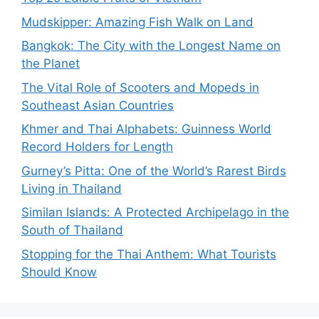
Mudskipper: Amazing Fish Walk on Land
Bangkok: The City with the Longest Name on
the Planet
The Vital Role of Scooters and Mopeds in
Southeast Asian Countries
Khmer and Thai Alphabets: Guinness World
Record Holders for Length
Gurney’s Pitta: One of the World’s Rarest Birds
Living in Thailand
Similan Islands: A Protected Archipelago in the
South of Thailand
Stopping for the Thai Anthem: What Tourists
Should Know