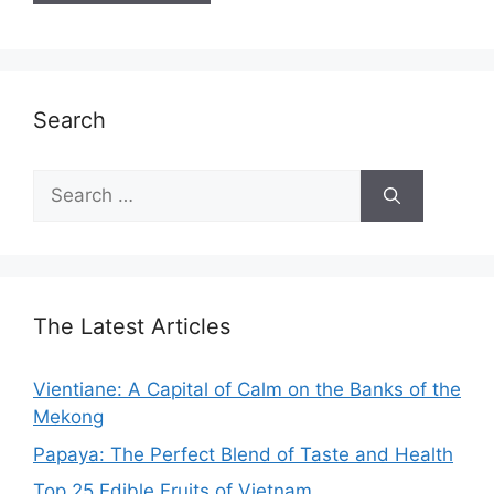
Search
Search
for:
The Latest Articles
Vientiane: A Capital of Calm on the Banks of the
Mekong
Papaya: The Perfect Blend of Taste and Health
Top 25 Edible Fruits of Vietnam