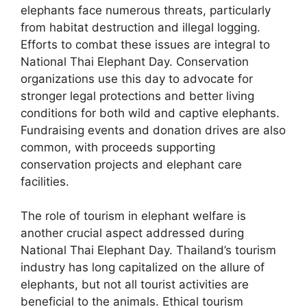
elephants face numerous threats, particularly
from habitat destruction and illegal logging.
Efforts to combat these issues are integral to
National Thai Elephant Day. Conservation
organizations use this day to advocate for
stronger legal protections and better living
conditions for both wild and captive elephants.
Fundraising events and donation drives are also
common, with proceeds supporting
conservation projects and elephant care
facilities.
The role of tourism in elephant welfare is
another crucial aspect addressed during
National Thai Elephant Day. Thailand’s tourism
industry has long capitalized on the allure of
elephants, but not all tourist activities are
beneficial to the animals. Ethical tourism