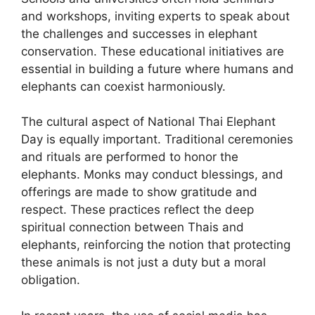
and workshops, inviting experts to speak about
the challenges and successes in elephant
conservation. These educational initiatives are
essential in building a future where humans and
elephants can coexist harmoniously.
The cultural aspect of National Thai Elephant
Day is equally important. Traditional ceremonies
and rituals are performed to honor the
elephants. Monks may conduct blessings, and
offerings are made to show gratitude and
respect. These practices reflect the deep
spiritual connection between Thais and
elephants, reinforcing the notion that protecting
these animals is not just a duty but a moral
obligation.