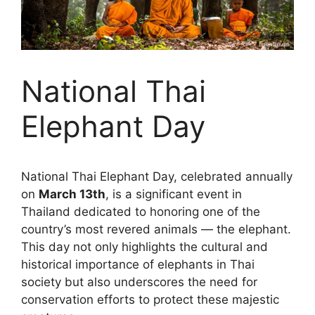
National Thai
Elephant Day
National Thai Elephant Day, celebrated annually
on
March 13th
, is a significant event in
Thailand dedicated to honoring one of the
country’s most revered animals — the elephant.
This day not only highlights the cultural and
historical importance of elephants in Thai
society but also underscores the need for
conservation efforts to protect these majestic