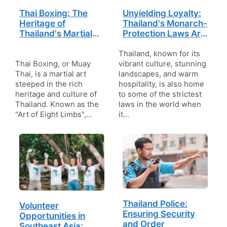
Thai Boxing: The
Unyielding Loyalty:
Heritage of
Thailand's Monarch-
Thailand's Martial
Protection Laws Are
Traditions
the Toughest in the
World
Thailand, known for its
Thai Boxing, or Muay
vibrant culture, stunning
Thai, is a martial art
landscapes, and warm
steeped in the rich
hospitality, is also home
heritage and culture of
to some of the strictest
Thailand. Known as the
laws in the world when
"Art of Eight Limbs",…
it…
Thailand Police:
Volunteer
Ensuring Security
Opportunities in
and Order
Southeast Asia: