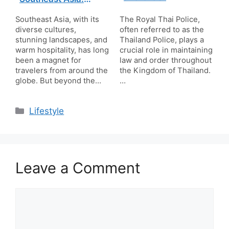
Giving Back While
Traveling
Southeast Asia, with its
The Royal Thai Police,
diverse cultures,
often referred to as the
stunning landscapes, and
Thailand Police, plays a
warm hospitality, has long
crucial role in maintaining
been a magnet for
law and order throughout
travelers from around the
the Kingdom of Thailand.
globe. But beyond the…
…
Categories
Lifestyle
Leave a Comment
Comment