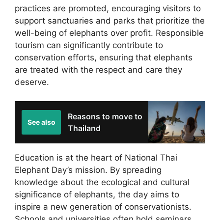
practices are promoted, encouraging visitors to
support sanctuaries and parks that prioritize the
well-being of elephants over profit. Responsible
tourism can significantly contribute to
conservation efforts, ensuring that elephants
are treated with the respect and care they
deserve.
Reasons to move to
See also
Thailand
Education is at the heart of National Thai
Elephant Day’s mission. By spreading
knowledge about the ecological and cultural
significance of elephants, the day aims to
inspire a new generation of conservationists.
Schools and universities often hold seminars