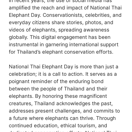
In recent years, the use of social media has
amplified the reach and impact of National Thai
Elephant Day. Conservationists, celebrities, and
everyday citizens share stories, photos, and
videos of elephants, spreading awareness
globally. This digital engagement has been
instrumental in garnering international support
for Thailand’s elephant conservation efforts.
National Thai Elephant Day is more than just a
celebration; it is a call to action. It serves as a
poignant reminder of the enduring bond
between the people of Thailand and their
elephants. By honoring these magnificent
creatures, Thailand acknowledges the past,
addresses present challenges, and commits to
a future where elephants can thrive. Through
continued education, ethical tourism, and