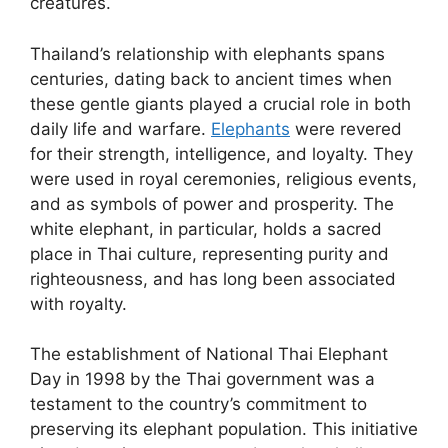
creatures.
Thailand’s relationship with elephants spans
centuries, dating back to ancient times when
these gentle giants played a crucial role in both
daily life and warfare.
Elephants
were revered
for their strength, intelligence, and loyalty. They
were used in royal ceremonies, religious events,
and as symbols of power and prosperity. The
white elephant, in particular, holds a sacred
place in Thai culture, representing purity and
righteousness, and has long been associated
with royalty.
The establishment of National Thai Elephant
Day in 1998 by the Thai government was a
testament to the country’s commitment to
preserving its elephant population. This initiative