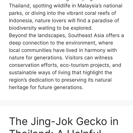
Thailand, spotting wildlife in Malaysia’s national
parks, or diving into the vibrant coral reefs of
Indonesia, nature lovers will find a paradise of
biodiversity waiting to be explored.
Beyond the landscapes, Southeast Asia offers a
deep connection to the environment, where
local communities have lived in harmony with
nature for generations. Visitors can witness
conservation efforts, eco-tourism projects, and
sustainable ways of living that highlight the
region’s dedication to preserving its natural
heritage for future generations.
The Jing-Jok Gecko in