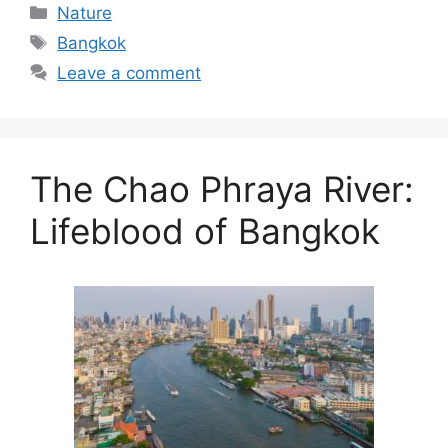
Categories
Nature
Tags
Bangkok
Leave a comment
The Chao Phraya River:
Lifeblood of Bangkok