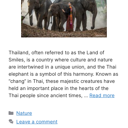
Thailand, often referred to as the Land of
Smiles, is a country where culture and nature
are intertwined in a unique union, and the Thai
elephant is a symbol of this harmony. Known as
“chang” in Thai, these majestic creatures have
held an important place in the hearts of the
Thai people since ancient times, …
Read more
Categories
Nature
Leave a comment