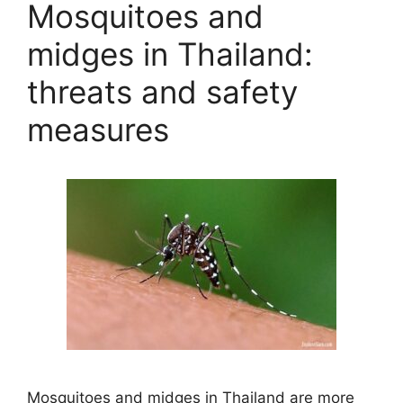
Mosquitoes and
midges in Thailand:
threats and safety
measures
Mosquitoes and midges in Thailand are more