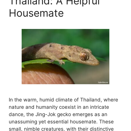
Thailand: A Helpful
Housemate
In the warm, humid climate of Thailand, where
nature and humanity coexist in an intricate
dance, the Jing-Jok gecko emerges as an
unassuming yet essential housemate. These
small, nimble creatures, with their distinctive