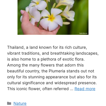
Thailand, a land known for its rich culture,
vibrant traditions, and breathtaking landscapes,
is also home to a plethora of exotic flora.
Among the many flowers that adorn this
beautiful country, the Plumeria stands out not
only for its stunning appearance but also for its
cultural significance and widespread presence.
This iconic flower, often referred …
Read more
Categories
Nature