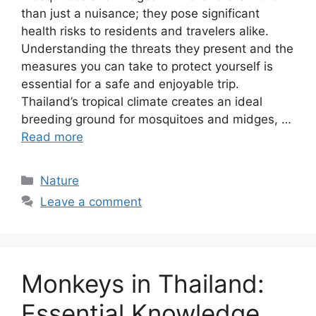
than just a nuisance; they pose significant
health risks to residents and travelers alike.
Understanding the threats they present and the
measures you can take to protect yourself is
essential for a safe and enjoyable trip.
Thailand’s tropical climate creates an ideal
breeding ground for mosquitoes and midges, …
Read more
Categories
Nature
Leave a comment
Monkeys in Thailand:
Essential Knowledge