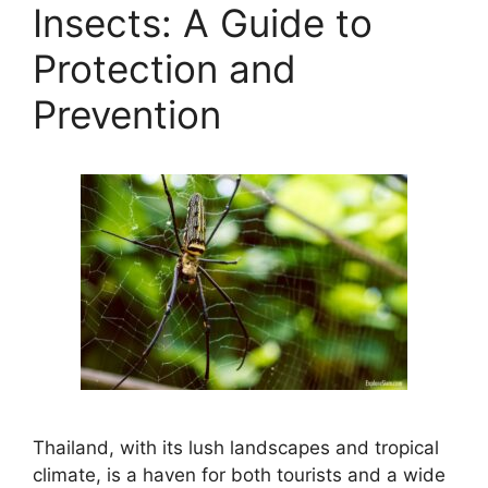
Insects: A Guide to
Protection and
Prevention
Thailand, with its lush landscapes and tropical
climate, is a haven for both tourists and a wide