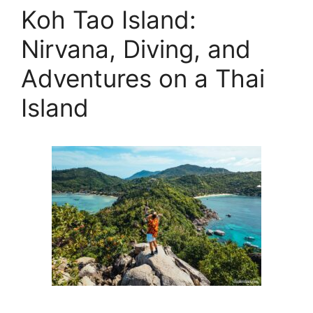
Koh Tao Island:
Nirvana, Diving, and
Adventures on a Thai
Island