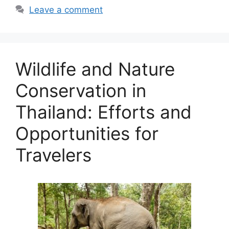
Leave a comment
Wildlife and Nature
Conservation in
Thailand: Efforts and
Opportunities for
Travelers