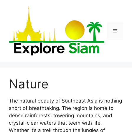
Skip
to
content
Menu
Nature
The natural beauty of Southeast Asia is nothing
short of breathtaking. The region is home to
dense rainforests, towering mountains, and
crystal-clear waters that teem with life.
Whether it’s a trek through the jungles of