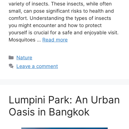
variety of insects. These insects, while often
small, can pose significant risks to health and
comfort. Understanding the types of insects
you might encounter and how to protect
yourself is crucial for a safe and enjoyable visit.
Mosquitoes …
Read more
Categories
Nature
Leave a comment
Lumpini Park: An Urban
Oasis in Bangkok