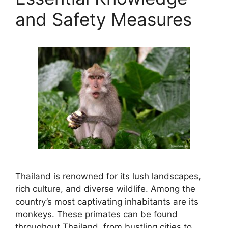
and Safety Measures
Thailand is renowned for its lush landscapes,
rich culture, and diverse wildlife. Among the
country’s most captivating inhabitants are its
monkeys. These primates can be found
throughout Thailand, from bustling cities to