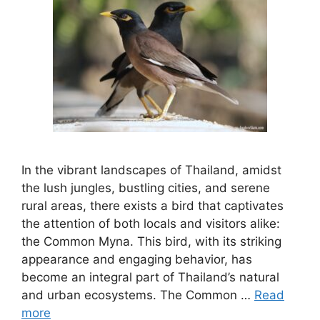
In the vibrant landscapes of Thailand, amidst
the lush jungles, bustling cities, and serene
rural areas, there exists a bird that captivates
the attention of both locals and visitors alike:
the Common Myna. This bird, with its striking
appearance and engaging behavior, has
become an integral part of Thailand’s natural
and urban ecosystems. The Common …
Read
more