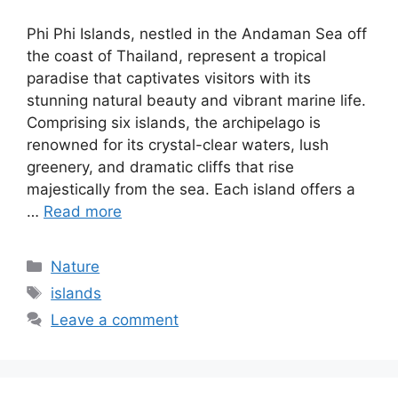
Phi Phi Islands, nestled in the Andaman Sea off
the coast of Thailand, represent a tropical
paradise that captivates visitors with its
stunning natural beauty and vibrant marine life.
Comprising six islands, the archipelago is
renowned for its crystal-clear waters, lush
greenery, and dramatic cliffs that rise
majestically from the sea. Each island offers a
…
Read more
Categories
Nature
Tags
islands
Leave a comment