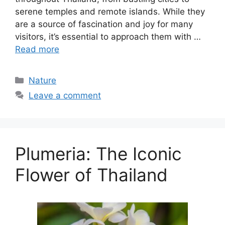
serene temples and remote islands. While they
are a source of fascination and joy for many
visitors, it’s essential to approach them with …
Read more
Categories
Nature
Leave a comment
Plumeria: The Iconic
Flower of Thailand