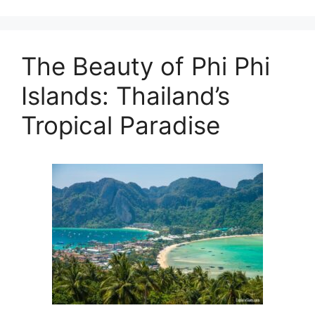
The Beauty of Phi Phi
Islands: Thailand’s
Tropical Paradise