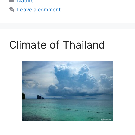
Nature
Leave a comment
Climate of Thailand