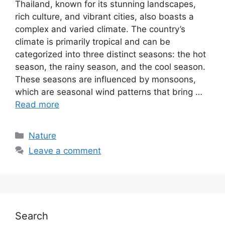
Thailand, known for its stunning landscapes,
rich culture, and vibrant cities, also boasts a
complex and varied climate. The country’s
climate is primarily tropical and can be
categorized into three distinct seasons: the hot
season, the rainy season, and the cool season.
These seasons are influenced by monsoons,
which are seasonal wind patterns that bring …
Read more
Categories
Nature
Leave a comment
Search