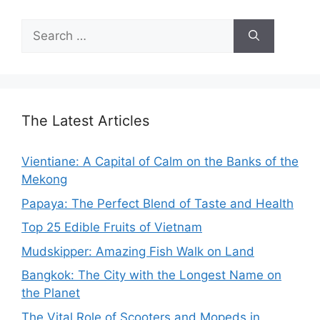
Search
for:
The Latest Articles
Vientiane: A Capital of Calm on the Banks of the
Mekong
Papaya: The Perfect Blend of Taste and Health
Top 25 Edible Fruits of Vietnam
Mudskipper: Amazing Fish Walk on Land
Bangkok: The City with the Longest Name on
the Planet
The Vital Role of Scooters and Mopeds in