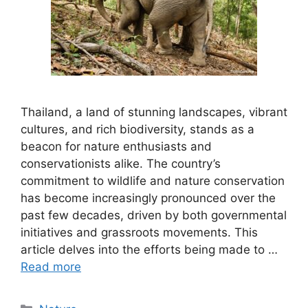
Thailand, a land of stunning landscapes, vibrant
cultures, and rich biodiversity, stands as a
beacon for nature enthusiasts and
conservationists alike. The country’s
commitment to wildlife and nature conservation
has become increasingly pronounced over the
past few decades, driven by both governmental
initiatives and grassroots movements. This
article delves into the efforts being made to …
Read more
Categories