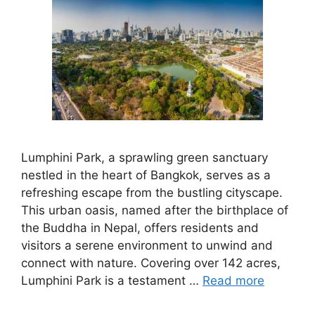
Lumphini Park, a sprawling green sanctuary
nestled in the heart of Bangkok, serves as a
refreshing escape from the bustling cityscape.
This urban oasis, named after the birthplace of
the Buddha in Nepal, offers residents and
visitors a serene environment to unwind and
connect with nature. Covering over 142 acres,
Lumphini Park is a testament …
Read more