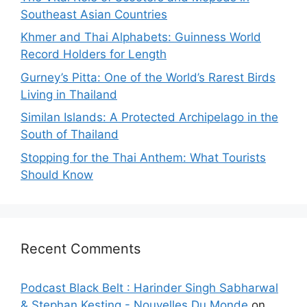
Southeast Asian Countries
Khmer and Thai Alphabets: Guinness World
Record Holders for Length
Gurney’s Pitta: One of the World’s Rarest Birds
Living in Thailand
Similan Islands: A Protected Archipelago in the
South of Thailand
Stopping for the Thai Anthem: What Tourists
Should Know
Recent Comments
Podcast Black Belt : Harinder Singh Sabharwal
& Stephan Kesting - Nouvelles Du Monde
on