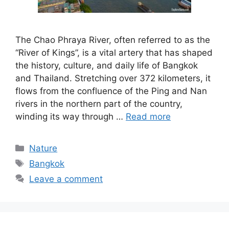
The Chao Phraya River, often referred to as the
“River of Kings”, is a vital artery that has shaped
the history, culture, and daily life of Bangkok
and Thailand. Stretching over 372 kilometers, it
flows from the confluence of the Ping and Nan
rivers in the northern part of the country,
winding its way through …
Read more
Categories
Nature
Tags
Bangkok
Leave a comment