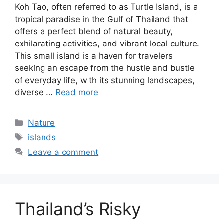
Koh Tao, often referred to as Turtle Island, is a
tropical paradise in the Gulf of Thailand that
offers a perfect blend of natural beauty,
exhilarating activities, and vibrant local culture.
This small island is a haven for travelers
seeking an escape from the hustle and bustle
of everyday life, with its stunning landscapes,
diverse …
Read more
Categories
Nature
Tags
islands
Leave a comment
Thailand’s Risky