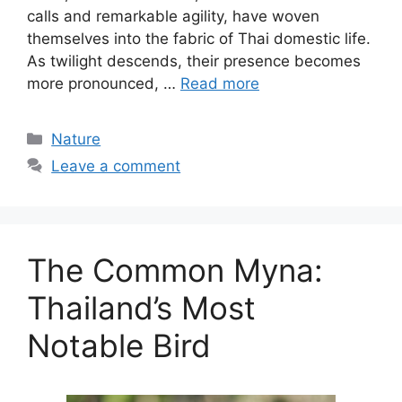
calls and remarkable agility, have woven
themselves into the fabric of Thai domestic life.
As twilight descends, their presence becomes
more pronounced, …
Read more
Categories
Nature
Leave a comment
The Common Myna:
Thailand’s Most
Notable Bird