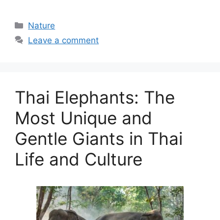
Categories
Nature
Leave a comment
Thai Elephants: The
Most Unique and
Gentle Giants in Thai
Life and Culture