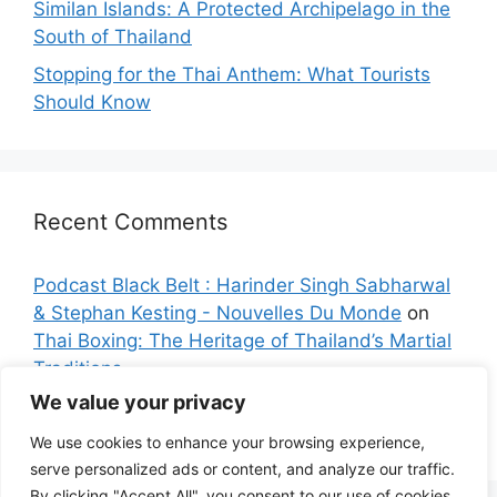
Similan Islands: A Protected Archipelago in the
South of Thailand
Stopping for the Thai Anthem: What Tourists
Should Know
Recent Comments
Podcast Black Belt : Harinder Singh Sabharwal
& Stephan Kesting - Nouvelles Du Monde
on
Thai Boxing: The Heritage of Thailand’s Martial
Traditions
We value your privacy
Sarah K.
on
Bangkok: The City with the Longest
Name on the Planet
We use cookies to enhance your browsing experience,
serve personalized ads or content, and analyze our traffic.
By clicking "Accept All", you consent to our use of cookies.