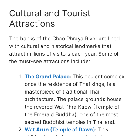
Cultural and Tourist
Attractions
The banks of the Chao Phraya River are lined
with cultural and historical landmarks that
attract millions of visitors each year. Some of
the must-see attractions include:
The Grand Palace
:
This opulent complex,
once the residence of Thai kings, is a
masterpiece of traditional Thai
architecture. The palace grounds house
the revered Wat Phra Kaew (Temple of
the Emerald Buddha), one of the most
sacred Buddhist temples in Thailand.
Wat Arun (Temple of Dawn)
:
This