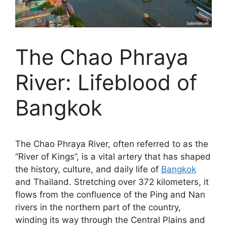
The Chao Phraya
River: Lifeblood of
Bangkok
The Chao Phraya River, often referred to as the
“River of Kings”, is a vital artery that has shaped
the history, culture, and daily life of
Bangkok
and Thailand. Stretching over 372 kilometers, it
flows from the confluence of the Ping and Nan
rivers in the northern part of the country,
winding its way through the Central Plains and