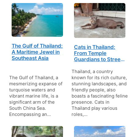
The Gulf of Thailand:
Cats in Thailand:
A Maritime Jewel in
From Temple
Southeast Asia
Guardians to Street
Strays
Thailand, a country
The Gulf of Thailand, a
known for its rich culture,
mesmerizing expanse of
stunning landscapes, and
turquoise waters and
friendly people, also
vibrant marine life, is a
boasts a fascinating feline
significant arm of the
presence. Cats in
South China Sea.
Thailand play various
Encompassing an…
roles,…