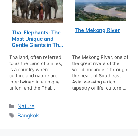
The Mekong River
Thai Elephants: The
Most Unique and
Gentle Giants in Thai
Life and Culture
Thailand, often referred
The Mekong River, one of
to as the Land of Smiles,
the great rivers of the
is a country where
world, meanders through
culture and nature are
the heart of Southeast
intertwined in a unique
Asia, weaving a rich
union, and the Thai…
tapestry of life, culture,…
Categories
Nature
Tags
Bangkok