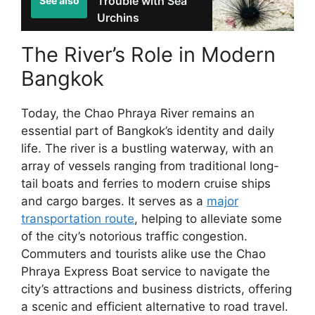
Trouble with Sea
See also
Urchins
The River’s Role in Modern
Bangkok
Today, the Chao Phraya River remains an
essential part of Bangkok’s identity and daily
life. The river is a bustling waterway, with an
array of vessels ranging from traditional long-
tail boats and ferries to modern cruise ships
and cargo barges. It serves as a
major
transportation route
, helping to alleviate some
of the city’s notorious traffic congestion.
Commuters and tourists alike use the Chao
Phraya Express Boat service to navigate the
city’s attractions and business districts, offering
a scenic and efficient alternative to road travel.