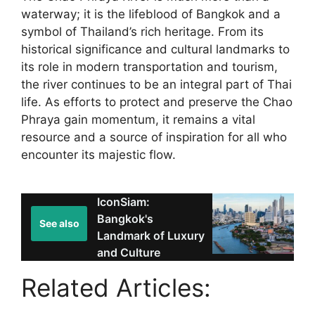
waterway; it is the lifeblood of Bangkok and a
symbol of Thailand’s rich heritage. From its
historical significance and cultural landmarks to
its role in modern transportation and tourism,
the river continues to be an integral part of Thai
life. As efforts to protect and preserve the Chao
Phraya gain momentum, it remains a vital
resource and a source of inspiration for all who
encounter its majestic flow.
IconSiam:
Bangkok's
See also
Landmark of Luxury
and Culture
Related Articles: