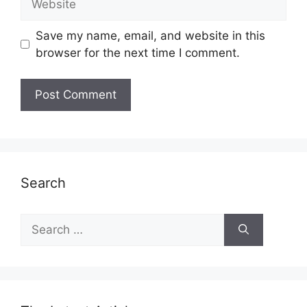
Save my name, email, and website in this
browser for the next time I comment.
Search
Search
for: