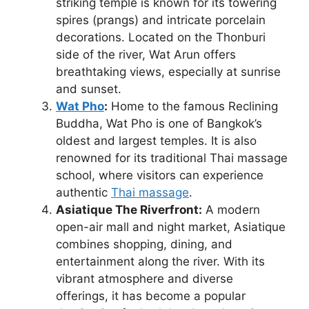
striking temple is known for its towering
spires (prangs) and intricate porcelain
decorations. Located on the Thonburi
side of the river, Wat Arun offers
breathtaking views, especially at sunrise
and sunset.
Wat Pho
:
Home to the famous Reclining
Buddha, Wat Pho is one of Bangkok’s
oldest and largest temples. It is also
renowned for its traditional Thai massage
school, where visitors can experience
authentic
Thai massage
.
Asiatique The Riverfront:
A modern
open-air mall and night market, Asiatique
combines shopping, dining, and
entertainment along the river. With its
vibrant atmosphere and diverse
offerings, it has become a popular