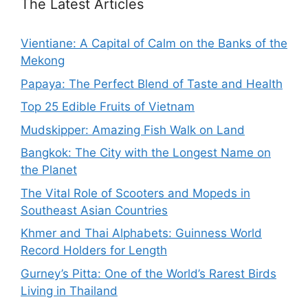
The Latest Articles
Vientiane: A Capital of Calm on the Banks of the
Mekong
Papaya: The Perfect Blend of Taste and Health
Top 25 Edible Fruits of Vietnam
Mudskipper: Amazing Fish Walk on Land
Bangkok: The City with the Longest Name on
the Planet
The Vital Role of Scooters and Mopeds in
Southeast Asian Countries
Khmer and Thai Alphabets: Guinness World
Record Holders for Length
Gurney’s Pitta: One of the World’s Rarest Birds
Living in Thailand