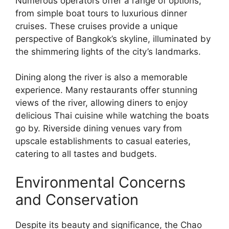
Numerous operators offer a range of options,
from simple boat tours to luxurious dinner
cruises. These cruises provide a unique
perspective of Bangkok’s skyline, illuminated by
the shimmering lights of the city’s landmarks.
Dining along the river is also a memorable
experience. Many restaurants offer stunning
views of the river, allowing diners to enjoy
delicious Thai cuisine while watching the boats
go by. Riverside dining venues vary from
upscale establishments to casual eateries,
catering to all tastes and budgets.
Environmental Concerns
and Conservation
Despite its beauty and significance, the Chao