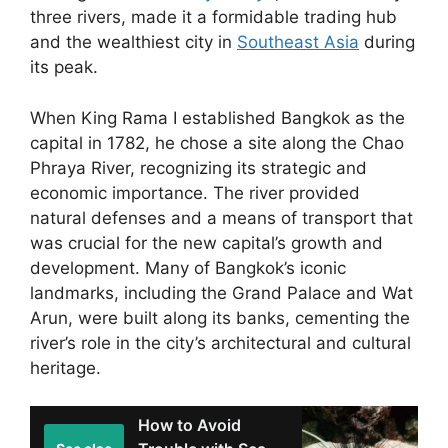
three rivers, made it a formidable trading hub
and the wealthiest city in
Southeast Asia
during
its peak.
When King Rama I established Bangkok as the
capital in 1782, he chose a site along the Chao
Phraya River, recognizing its strategic and
economic importance. The river provided
natural defenses and a means of transport that
was crucial for the new capital’s growth and
development. Many of Bangkok’s iconic
landmarks, including the Grand Palace and Wat
Arun, were built along its banks, cementing the
river’s role in the city’s architectural and cultural
heritage.
How to Avoid