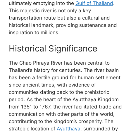
ultimately emptying into the
Gulf of Thailand
.
This majestic river is not only a key
transportation route but also a cultural and
historical landmark, providing sustenance and
inspiration to millions.
Historical Significance
The Chao Phraya River has been central to
Thailand’s history for centuries. The river basin
has been a fertile ground for human settlement
since ancient times, with evidence of
communities dating back to the prehistoric
period. As the heart of the Ayutthaya Kingdom
from 1351 to 1767, the river facilitated trade and
communication with other parts of the world,
contributing to the kingdom’s prosperity. The
strategic location of
Ayutthaya
, surrounded by