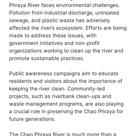
Phraya River faces environmental challenges.
Pollution from industrial discharge, untreated
sewage, and plastic waste has adversely
affected the river’s ecosystem. Efforts are being
made to address these issues, with
government initiatives and non-profit
organizations working to clean up the river and
promote sustainable practices.
Public awareness campaigns aim to educate
residents and visitors about the importance of
keeping the river clean. Community-led
projects, such as riverbank clean-ups and
waste management programs, are also playing
a crucial role in preserving the Chao Phraya for
future generations.
The Chao Phraya River is much more than a