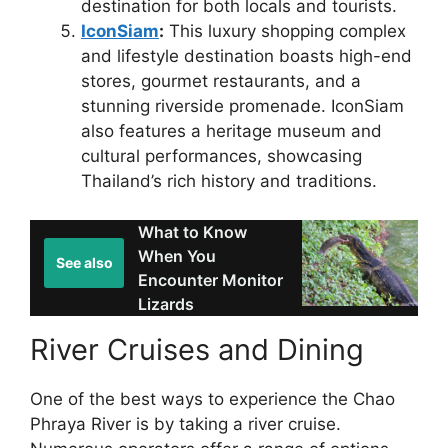
destination for both locals and tourists.
IconSiam
:
This luxury shopping complex
and lifestyle destination boasts high-end
stores, gourmet restaurants, and a
stunning riverside promenade. IconSiam
also features a heritage museum and
cultural performances, showcasing
Thailand’s rich history and traditions.
What to Know
When You
See also
Encounter Monitor
Lizards
River Cruises and Dining
One of the best ways to experience the Chao
Phraya River is by taking a river cruise.