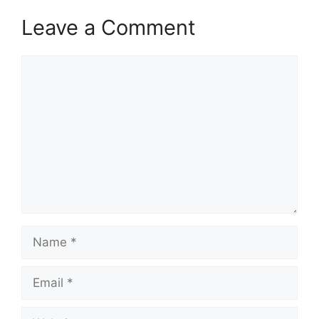
Leave a Comment
Comment
Name
Email
Website