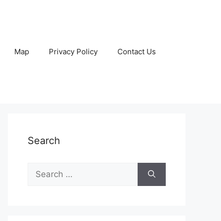
Map
Privacy Policy
Contact Us
Search
Search
for: