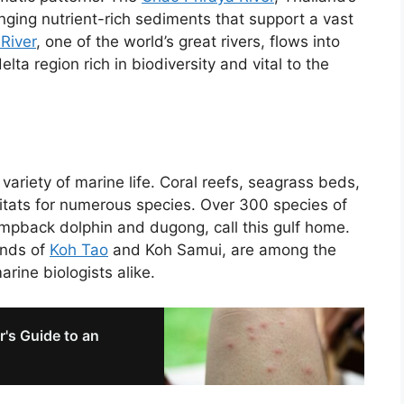
nging nutrient-rich sediments that support a vast
River
, one of the world’s great rivers, flows into
lta region rich in biodiversity and vital to the
variety of marine life. Coral reefs, seagrass beds,
itats for numerous species. Over 300 species of
umpback dolphin and dugong, call this gulf home.
ands of
Koh Tao
and Koh Samui, are among the
arine biologists alike.
r's Guide to an