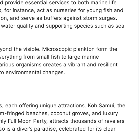
provide essential services to both marine life
for instance, act as nurseries for young fish and
ion, and serve as buffers against storm surges.
 water quality and supporting species such as sea
beyond the visible. Microscopic plankton form the
erything from small fish to large marine
ious organisms creates a vibrant and resilient
 to environmental changes.
s, each offering unique attractions. Koh Samui, the
alm-fringed beaches, coconut groves, and luxury
ly Full Moon Party, attracts thousands of revelers
is a diver’s paradise, celebrated for its clear