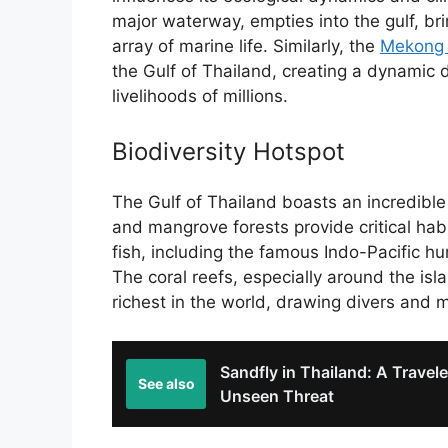
major waterway, empties into the gulf, bri
array of marine life. Similarly, the
Mekong 
the Gulf of Thailand, creating a dynamic de
livelihoods of millions.
Biodiversity Hotspot
The Gulf of Thailand boasts an incredible 
and mangrove forests provide critical hab
fish, including the famous Indo-Pacific h
The coral reefs, especially around the isl
richest in the world, drawing divers and m
Sandfly in Thailand: A Travele
See also
Unseen Threat