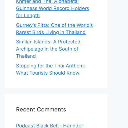
Khmer and Thai Alphabets:
Guinness World Record Holders
for Length
Gurney’s Pitta: One of the World’s
Rarest Birds Living in Thailand
Similan Islands: A Protected
Archipelago in the South of
Thailand
Stopping for the Thai Anthem:
What Tourists Should Know
Recent Comments
Podcast Black Belt : Harinder