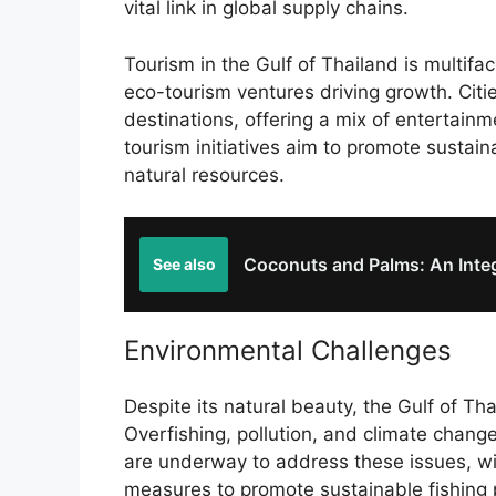
vital link in global supply chains.
Tourism in the Gulf of Thailand is multifac
eco-tourism ventures driving growth. Citi
destinations, offering a mix of entertainm
tourism initiatives aim to promote sustain
natural resources.
Coconuts and Palms: An Integr
See also
Environmental Challenges
Despite its natural beauty, the Gulf of Th
Overfishing, pollution, and climate chang
are underway to address these issues, w
measures to promote sustainable fishing p