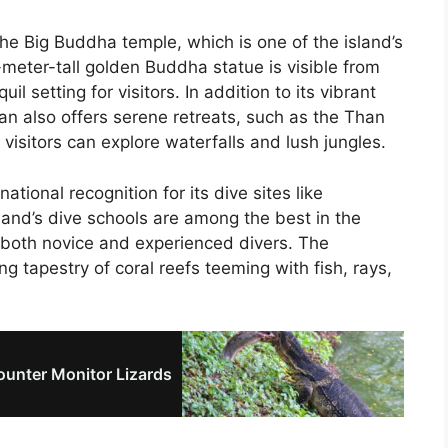
he Big Buddha temple, which is one of the island’s
meter-tall golden Buddha statue is visible from
l setting for visitors. In addition to its vibrant
an also offers serene retreats, such as the Than
isitors can explore waterfalls and lush jungles.
ational recognition for its dive sites like
and’s dive schools are among the best in the
r both novice and experienced divers. The
g tapestry of coral reefs teeming with fish, rays,
unter Monitor Lizards