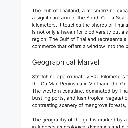
The Gulf of Thailand, a mesmerizing expan
a significant arm of the South China Sea
kilometers, it touches the shores of Tha
is not only a haven for biodiversity but 
region. The Gulf of Thailand represents a 
commerce that offers a window into the p
Geographical Marvel
Stretching approximately 800 kilometers fr
the Ca Mau Peninsula in Vietnam, the Gul
The western coastline, dominated by Thail
bustling ports, and lush tropical vegetat
contrasting scenery of mangrove forests, 
The geography of the gulf is marked by a
influences its ecological dynamics and cl