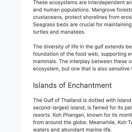
These ecosystems are interdependent and 
and human populations. Mangrove forests, 
crustaceans, protect shorelines from eros
Seagrass beds are crucial for maintaining
turtles and manatees.
The diversity of life in the gulf extends 
foundation of the food web, supporting ev
mammals. The interplay between these var
ecosystem, but one that is also sensitive
Islands of Enchantment
The Gulf of Thailand is dotted with island
second-largest island, is famed for its p
resorts. Koh Phangan, known for its month
from around the globe. Meanwhile, Koh Tao 
waters and abundant marine life.