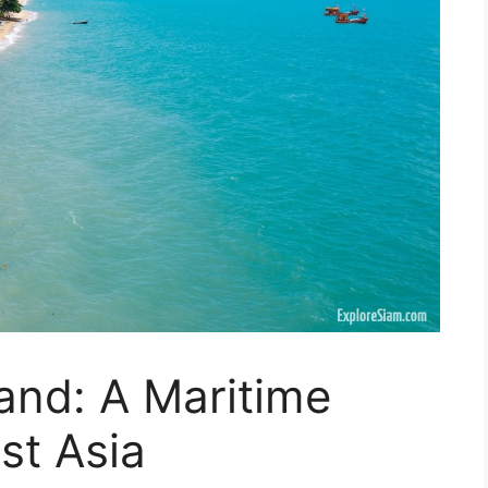
land: A Maritime
st Asia