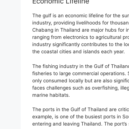
Economic Lifeline
The gulf is an economic lifeline for the su
industry, providing livelihoods for thou
Chabang in Thailand are major hubs for int
ranging from electronics to agricultural p
industry significantly contributes to the lo
the coastal cities and islands each year.
The fishing industry in the Gulf of Thailan
fisheries to large commercial operations. 
only consumed locally but are also signif
faces challenges such as overfishing, ille
marine habitats.
The ports in the Gulf of Thailand are crit
example, is one of the busiest ports in 
entering and leaving Thailand. The port’s 