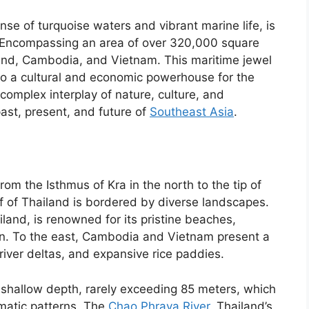
se of turquoise waters and vibrant marine life, is
. Encompassing an area of over 320,000 square
iland, Cambodia, and Vietnam. This maritime jewel
also a cultural and economic powerhouse for the
complex interplay of nature, culture, and
ast, present, and future of
Southeast Asia
.
om the Isthmus of Kra in the north to the tip of
f of Thailand is bordered by diverse landscapes.
and, is renowned for its pristine beaches,
ion. To the east, Cambodia and Vietnam present a
river deltas, and expansive rice paddies.
 shallow depth, rarely exceeding 85 meters, which
imatic patterns. The
Chao Phraya River
, Thailand’s