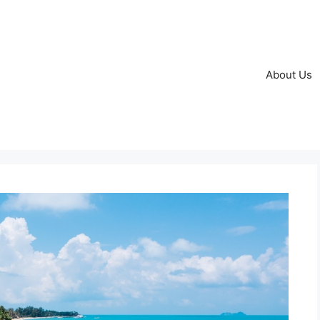
About Us