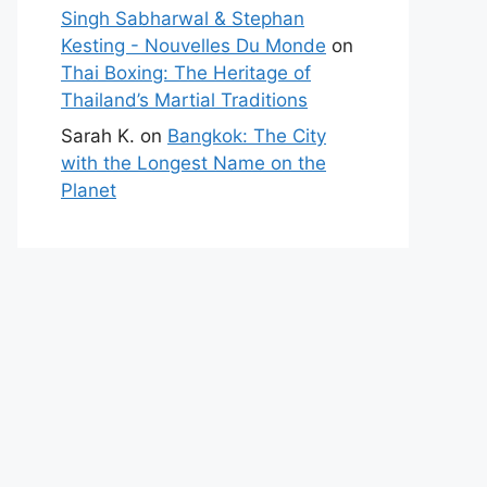
Singh Sabharwal & Stephan
Kesting - Nouvelles Du Monde
on
Thai Boxing: The Heritage of
Thailand’s Martial Traditions
Sarah K.
on
Bangkok: The City
with the Longest Name on the
Planet