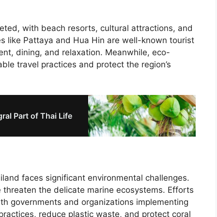
eted, with beach resorts, cultural attractions, and
es like Pattaya and Hua Hin are well-known tourist
ent, dining, and relaxation. Meanwhile, eco-
able travel practices and protect the region’s
al Part of Thai Life
ailand faces significant environmental challenges.
e threaten the delicate marine ecosystems. Efforts
ith governments and organizations implementing
ractices, reduce plastic waste, and protect coral