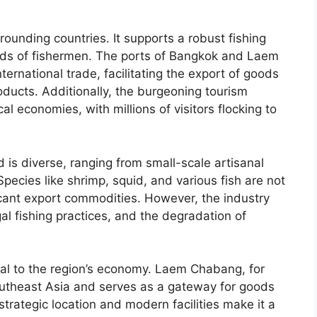
rrounding countries. It supports a robust fishing
sands of fishermen. The ports of Bangkok and Laem
ernational trade, facilitating the export of goods
roducts. Additionally, the burgeoning tourism
cal economies, with millions of visitors flocking to
d is diverse, ranging from small-scale artisanal
Species like shrimp, squid, and various fish are not
icant export commodities. However, the industry
gal fishing practices, and the degradation of
ical to the region’s economy. Laem Chabang, for
Southeast Asia and serves as a gateway for goods
strategic location and modern facilities make it a