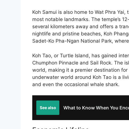
Koh Samui is also home to Wat Phra Yai, t
most notable landmarks. The temple’s 12-
several kilometers away and offers a tranqui
nightlife and pristine beaches, Koh Phang
Sadet-Ko Pha-Ngan National Park, where v
Koh Tao, or Turtle Island, has gained intern
Chumphon Pinnacle and Sail Rock. The isl
world, making it a premier destination fo
underwater world around Koh Tao is a livin
and even the occasional whale shark.
What to Know When You Enco
See also