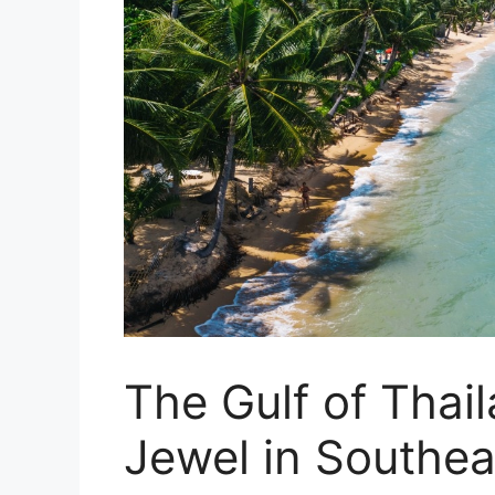
The Gulf of Thai
Jewel in Southea