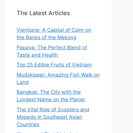
The Latest Articles
Vientiane: A Capital of Calm on
the Banks of the Mekong
Papaya: The Perfect Blend of
Taste and Health
Top 25 Edible Fruits of Vietnam
Mudskipper: Amazing Fish Walk on
Land
Bangkok: The City with the
Longest Name on the Planet
The Vital Role of Scooters and
Mopeds in Southeast Asian
Countries