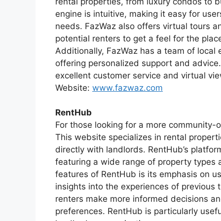
rental properties, from luxury condos to 
engine is intuitive, making it easy for user
needs. FazWaz also offers virtual tours a
potential renters to get a feel for the pla
Additionally, FazWaz has a team of local e
offering personalized support and advice.
excellent customer service and virtual vie
Website:
www.fazwaz.com
RentHub
For those looking for a more community-o
This website specializes in rental proper
directly with landlords. RentHub’s platfor
featuring a wide range of property types a
features of RentHub is its emphasis on us
insights into the experiences of previou
renters make more informed decisions and
preferences. RentHub is particularly usef