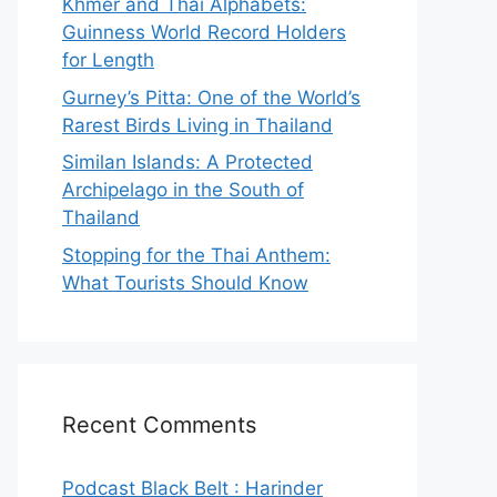
Khmer and Thai Alphabets:
Guinness World Record Holders
for Length
Gurney’s Pitta: One of the World’s
Rarest Birds Living in Thailand
Similan Islands: A Protected
Archipelago in the South of
Thailand
Stopping for the Thai Anthem:
What Tourists Should Know
Recent Comments
Podcast Black Belt : Harinder