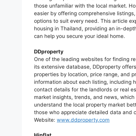
those unfamiliar with the local market. 
easier by offering comprehensive listings,
options to suit every need. This article ex
housing in Thailand, providing an in-dept
can help you secure your ideal home.
DDproperty
One of the leading websites for finding r
its extensive database, DDproperty offers
properties by location, price range, and 
information about each listing, including 
contact details for the landlords or real 
market insights, trends, and news, which c
understand the local property market better
those who appreciate detailed data and c
Website:
www.ddproperty.com
Hipflat