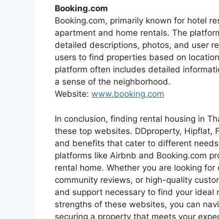
Booking.com
Booking.com, primarily known for hotel res
apartment and home rentals. The platform
detailed descriptions, photos, and user re
users to find properties based on location
platform often includes detailed informat
a sense of the neighborhood.
Website:
www.booking.com
In conclusion, finding rental housing in Th
these top websites. DDproperty, Hipflat,
and benefits that cater to different need
platforms like Airbnb and Booking.com prov
rental home. Whether you are looking for d
community reviews, or high-quality custo
and support necessary to find your ideal 
strengths of these websites, you can nav
securing a property that meets your expe