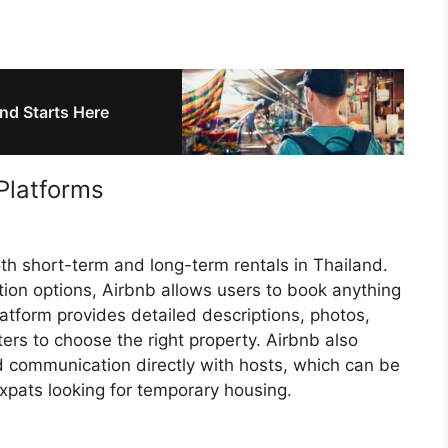
nd Starts Here
Platforms
oth short-term and long-term rentals in Thailand.
ion options, Airbnb allows users to book anything
atform provides detailed descriptions, photos,
ters to choose the right property. Airbnb also
and communication directly with hosts, which can be
expats looking for temporary housing.