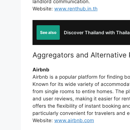
landlord communication.
Website:
www.renthub.in.th
Discover Thailand with Thaila
See also
Aggregators and Alternative 
Airbnb
Airbnb is a popular platform for finding b
Known for its wide variety of accommodat
from single rooms to entire homes. The pl
and user reviews, making it easier for ren
offers the flexibility of instant booking 
particularly convenient for travelers and 
Website:
www.airbnb.com