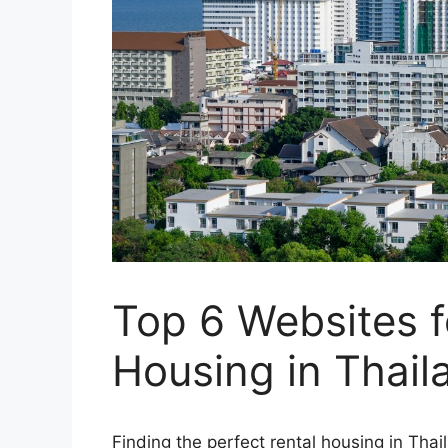
Top 6 Websites f
Housing in Thail
Finding the perfect rental housing in Thai