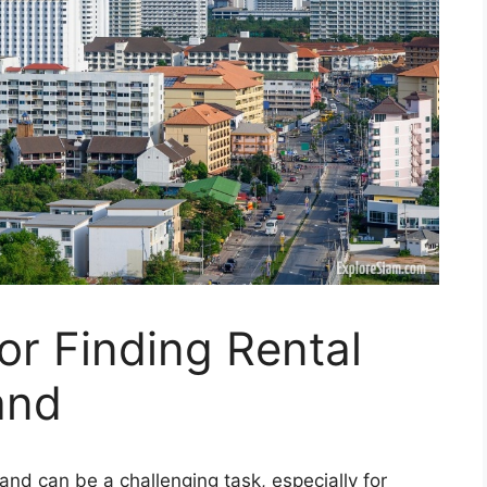
or Finding Rental
and
land can be a challenging task, especially for