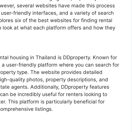
However, several websites have made this process
 user-friendly interfaces, and a variety of search
plores six of the best websites for finding rental
h look at what each platform offers and how they
ental housing in Thailand is DDproperty. Known for
 a user-friendly platform where you can search for
property type. The website provides detailed
high-quality photos, property descriptions, and
estate agents. Additionally, DDproperty features
an be incredibly useful for renters looking to
. This platform is particularly beneficial for
omprehensive listings.