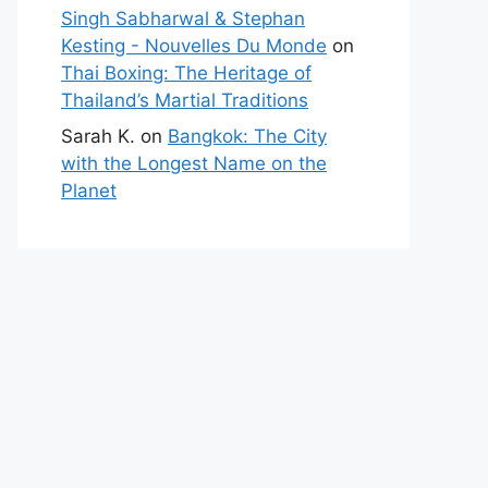
Singh Sabharwal & Stephan
Kesting - Nouvelles Du Monde
on
Thai Boxing: The Heritage of
Thailand’s Martial Traditions
Sarah K.
on
Bangkok: The City
with the Longest Name on the
Planet