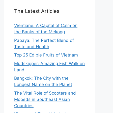
The Latest Articles
Vientiane: A Capital of Calm on
the Banks of the Mekong
Papaya: The Perfect Blend of
Taste and Health
Top 25 Edible Fruits of Vietnam
Mudskipper: Amazing Fish Walk on
Land
Bangkok: The City with the
Longest Name on the Planet
The Vital Role of Scooters and
Mopeds in Southeast Asian
Countries