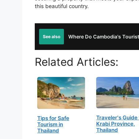
this beautiful country.
Where Do Cambodia's Touris
See also
Related Articles:
Traveler's Guide 
Tips for Safe
Krabi Province,
Tourism in
Thailand
Thailand