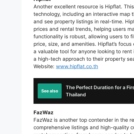
Another excellent resource is Hipflat. Thi
technology, including an interactive map t
and see property listings in real-time. Hip
prices and rental trends, helping users m
functionality is robust, allowing users to 
price, size, and amenities. Hipflat’s focu
a valuable tool for anyone looking to rent 
a high-tech approach to their property se
Website:
www.hipflat.co.th
The Perfect Duration for a Fir
See also
Thailand
FazWaz
FazWaz is another top contender in the re
comprehensive listings and high-quality 