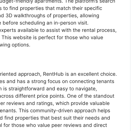
budget-friendly apartments. The platform’s search
s to find properties that match their specific
nd 3D walkthroughs of properties, allowing
ce before scheduling an in-person visit.
xperts available to assist with the rental process,
 This website is perfect for those who value
wing options.
riented approach, RentHub is an excellent choice.
ties and has a strong focus on connecting tenants
m is straightforward and easy to navigate,
cross different price points. One of the standout
er reviews and ratings, which provide valuable
s tenants. This community-driven approach helps
 find properties that best suit their needs and
ul for those who value peer reviews and direct