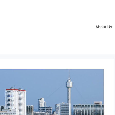
About Us