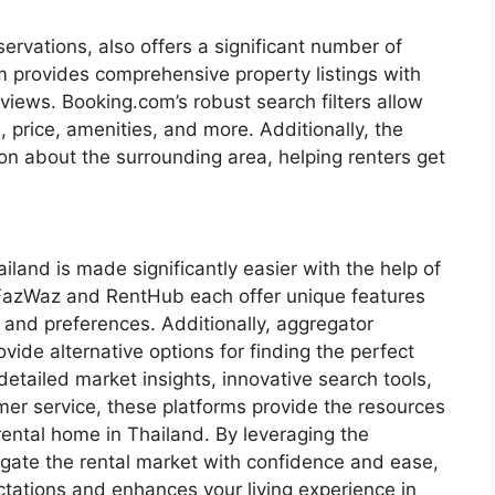
ervations, also offers a significant number of
 provides comprehensive property listings with
views. Booking.com’s robust search filters allow
, price, amenities, and more. Additionally, the
ion about the surrounding area, helping renters get
ailand is made significantly easier with the help of
 FazWaz and RentHub each offer unique features
s and preferences. Additionally, aggregator
ide alternative options for finding the perfect
etailed market insights, innovative search tools,
mer service, these platforms provide the resources
rental home in Thailand. By leveraging the
igate the rental market with confidence and ease,
ctations and enhances your living experience in