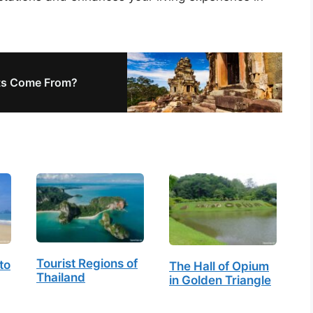
ts Come From?
Tourist Regions of
to
The Hall of Opium
Thailand
in Golden Triangle