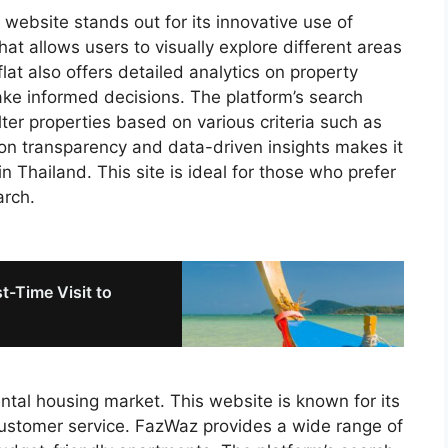
s website stands out for its innovative use of
hat allows users to visually explore different areas
flat also offers detailed analytics on property
ake informed decisions. The platform’s search
filter properties based on various criteria such as
s on transparency and data-driven insights makes it
in Thailand. This site is ideal for those who prefer
arch.
st-Time Visit to
ntal housing market. This website is known for its
customer service. FazWaz provides a wide range of