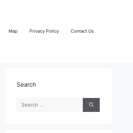
Map
Privacy Policy
Contact Us
Search
Search
for: