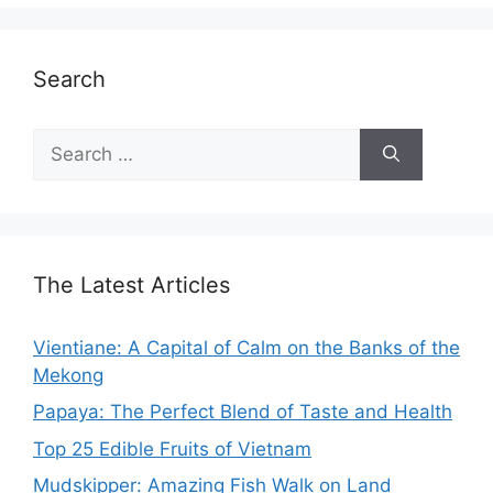
Search
Search
for:
The Latest Articles
Vientiane: A Capital of Calm on the Banks of the
Mekong
Papaya: The Perfect Blend of Taste and Health
Top 25 Edible Fruits of Vietnam
Mudskipper: Amazing Fish Walk on Land