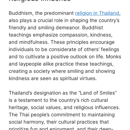
Buddhism, the predominant
religion in Thailand
,
also plays a crucial role in shaping the country’s
friendly and smiling demeanor. Buddhist
teachings emphasize compassion, kindness,
and mindfulness. These principles encourage
individuals to be considerate of others’ feelings
and to cultivate a positive outlook on life. Monks
and laypeople alike practice these teachings,
creating a society where smiling and showing
kindness are seen as spiritual virtues.
Thailand’s designation as the “Land of Smiles”
is a testament to the country’s rich cultural
heritage, social values, and religious influences.
The Thai people’s commitment to maintaining
social harmony, their cultural practices that
prioritize fun and enjoyment, and their deep-