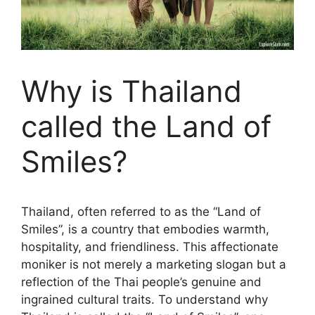
Why is Thailand
called the Land of
Smiles?
Thailand, often referred to as the “Land of
Smiles”, is a country that embodies warmth,
hospitality, and friendliness. This affectionate
moniker is not merely a marketing slogan but a
reflection of the Thai people’s genuine and
ingrained cultural traits. To understand why