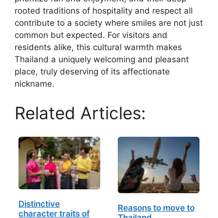
rooted traditions of hospitality and respect all
contribute to a society where smiles are not just
common but expected. For visitors and
residents alike, this cultural warmth makes
Thailand a uniquely welcoming and pleasant
place, truly deserving of its affectionate
nickname.
Related Articles:
Distinctive
Reasons to move to
character traits of
Thailand