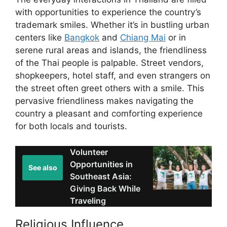
with opportunities to experience the country’s
trademark smiles. Whether it’s in bustling urban
centers like
Bangkok
and
Chiang Mai
or in
serene rural areas and islands, the friendliness
of the Thai people is palpable. Street vendors,
shopkeepers, hotel staff, and even strangers on
the street often greet others with a smile. This
pervasive friendliness makes navigating the
country a pleasant and comforting experience
for both locals and tourists.
Volunteer
Opportunities in
See also
Southeast Asia:
Giving Back While
Traveling
Religious Influence