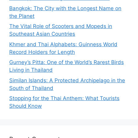
Bangkok: The City with the Longest Name on
the Planet
The Vital Role of Scooters and Mopeds in
Southeast Asian Countries
Khmer and Thai Alphabets: Guinness World
Record Holders for Length
Gurney’s Pitta: One of the World’s Rarest Birds
Living in Thailand
Similan Islands: A Protected Archipelago in the
South of Thailand
Stopping for the Thai Anthem: What Tourists
Should Know