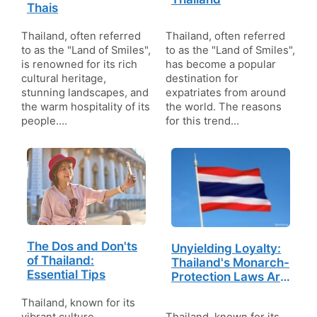
Thais
Thailand, often referred
Thailand, often referred
to as the "Land of Smiles",
to as the "Land of Smiles",
is renowned for its rich
has become a popular
cultural heritage,
destination for
stunning landscapes, and
expatriates from around
the warm hospitality of its
the world. The reasons
people.…
for this trend…
The Dos and Don'ts
Unyielding Loyalty:
of Thailand:
Thailand's Monarch-
Essential Tips
Protection Laws Are
the Toughest in the
Thailand, known for its
World