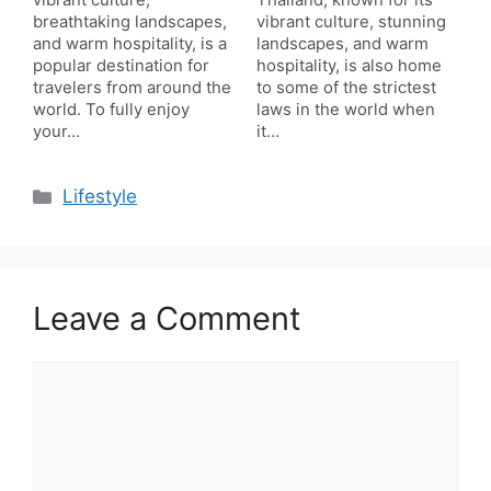
vibrant culture,
Thailand, known for its
breathtaking landscapes,
vibrant culture, stunning
and warm hospitality, is a
landscapes, and warm
popular destination for
hospitality, is also home
travelers from around the
to some of the strictest
world. To fully enjoy
laws in the world when
your…
it…
Categories
Lifestyle
Leave a Comment
Comment