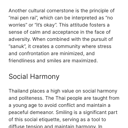
Another cultural cornerstone is the principle of
“mai pen rai”, which can be interpreted as “no
worries” or “it’s okay”. This attitude fosters a
sense of calm and acceptance in the face of
adversity. When combined with the pursuit of
“sanuk”, it creates a community where stress
and confrontation are minimized, and
friendliness and smiles are maximized.
Social Harmony
Thailand places a high value on social harmony
and politeness. The Thai people are taught from
a young age to avoid conflict and maintain a
peaceful demeanor. Smiling is a significant part
of this social etiquette, serving as a tool to
diffuse tension and maintain harmony. In