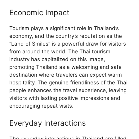
Economic Impact
Tourism plays a significant role in Thailand’s
economy, and the country’s reputation as the
“Land of Smiles” is a powerful draw for visitors
from around the world. The Thai tourism
industry has capitalized on this image,
promoting Thailand as a welcoming and safe
destination where travelers can expect warm
hospitality. The genuine friendliness of the Thai
people enhances the travel experience, leaving
visitors with lasting positive impressions and
encouraging repeat visits.
Everyday Interactions
The everyday interactions in Thailand are filled