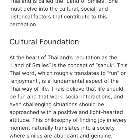
Thailand is called the “Land of Smiles”, one
must delve into the cultural, social, and
historical factors that contribute to this
perception.
Cultural Foundation
At the heart of Thailand’s reputation as the
“Land of Smiles” is the concept of “sanuk”. This
Thai word, which roughly translates to “fun” or
“enjoyment”, is a fundamental aspect of the
Thai way of life. Thais believe that life should
be fun and that work, social interactions, and
even challenging situations should be
approached with a positive and light-hearted
attitude. This philosophy of finding joy in every
moment naturally translates into a society
where smiles are abundant and genuine.