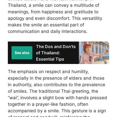
Thailand, a smile can convey a multitude of
meanings, from happiness and gratitude to
apology and even discomfort. This versatility
makes the smile an essential part of
communication and daily interactions.
The Dos and Don'ts
of Thailand:
See also
Essential Tips
The emphasis on respect and humility,
especially in the presence of elders and those
in authority, also contributes to the prevalence
of smiles. The traditional Thai greeting, the
“wai”, involves a slight bow with hands pressed
together in a prayer-like fashion, often
accompanied by a smile. This gesture is a sign