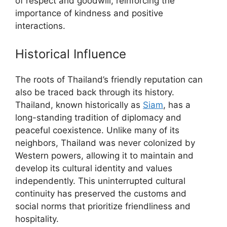
of respect and goodwill, reinforcing the
importance of kindness and positive
interactions.
Historical Influence
The roots of Thailand’s friendly reputation can
also be traced back through its history.
Thailand, known historically as
Siam
, has a
long-standing tradition of diplomacy and
peaceful coexistence. Unlike many of its
neighbors, Thailand was never colonized by
Western powers, allowing it to maintain and
develop its cultural identity and values
independently. This uninterrupted cultural
continuity has preserved the customs and
social norms that prioritize friendliness and
hospitality.