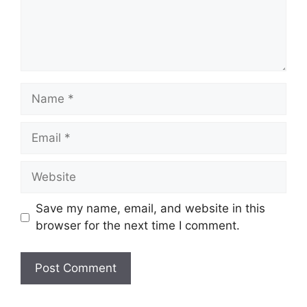
Name
Email
Website
Save my name, email, and website in this
browser for the next time I comment.