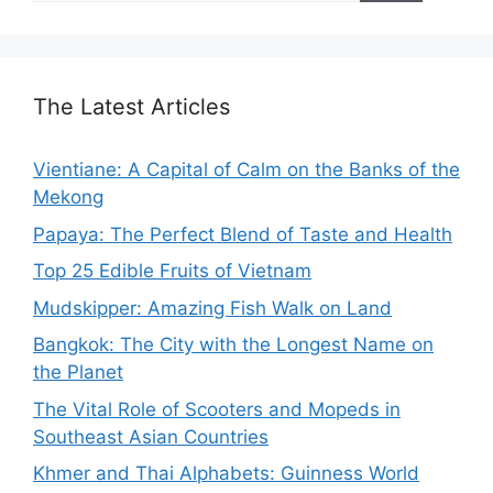
The Latest Articles
Vientiane: A Capital of Calm on the Banks of the
Mekong
Papaya: The Perfect Blend of Taste and Health
Top 25 Edible Fruits of Vietnam
Mudskipper: Amazing Fish Walk on Land
Bangkok: The City with the Longest Name on
the Planet
The Vital Role of Scooters and Mopeds in
Southeast Asian Countries
Khmer and Thai Alphabets: Guinness World