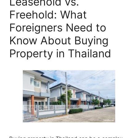
Leasehold vs.
Freehold: What
Foreigners Need to
Know About Buying
Property in Thailand