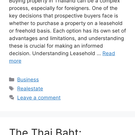
Buying property in Thailand can be a complex
process, especially for foreigners. One of the
key decisions that prospective buyers face is
whether to purchase a property on a leasehold
or freehold basis. Each option has its own set of
advantages and limitations, and understanding
these is crucial for making an informed
decision. Understanding Leasehold …
Read
more
Categories
Business
Tags
Realestate
Leave a comment
The Thai Baht: