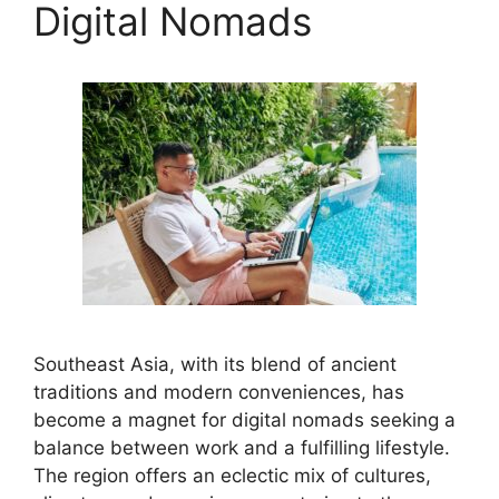
Digital Nomads
Southeast Asia, with its blend of ancient
traditions and modern conveniences, has
become a magnet for digital nomads seeking a
balance between work and a fulfilling lifestyle.
The region offers an eclectic mix of cultures,