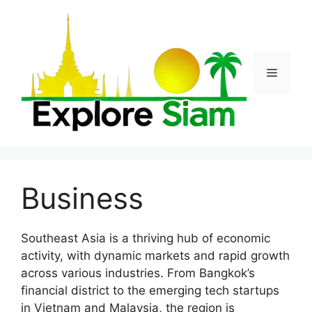
Skip
to
content
Menu
Business
Southeast Asia is a thriving hub of economic
activity, with dynamic markets and rapid growth
across various industries. From Bangkok’s
financial district to the emerging tech startups
in Vietnam and Malaysia, the region is