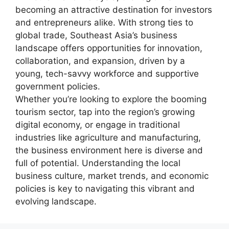
becoming an attractive destination for investors
and entrepreneurs alike. With strong ties to
global trade, Southeast Asia’s business
landscape offers opportunities for innovation,
collaboration, and expansion, driven by a
young, tech-savvy workforce and supportive
government policies.
Whether you’re looking to explore the booming
tourism sector, tap into the region’s growing
digital economy, or engage in traditional
industries like agriculture and manufacturing,
the business environment here is diverse and
full of potential. Understanding the local
business culture, market trends, and economic
policies is key to navigating this vibrant and
evolving landscape.