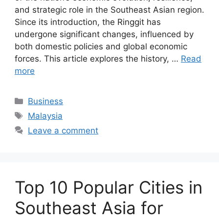
and strategic role in the Southeast Asian region.
Since its introduction, the Ringgit has
undergone significant changes, influenced by
both domestic policies and global economic
forces. This article explores the history, …
Read
more
Categories
Business
Tags
Malaysia
Leave a comment
Top 10 Popular Cities in
Southeast Asia for