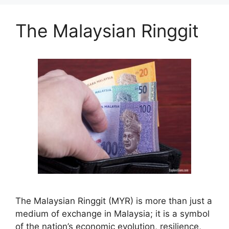
The Malaysian Ringgit
The Malaysian Ringgit (MYR) is more than just a
medium of exchange in Malaysia; it is a symbol
of the nation’s economic evolution, resilience,