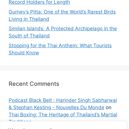
Record Holders for Length
Gurney’s Pitta: One of the World’s Rarest Birds
Living in Thailand
Similan Islands: A Protected Archipelago in the
South of Thailand
Stopping for the Thai Anthem: What Tourists
Should Know
Recent Comments
Podcast Black Belt : Harinder Singh Sabharwal
& Stephan Kesting - Nouvelles Du Monde
on
Thai Boxing: The Heritage of Thailand’s Martial
Traditions