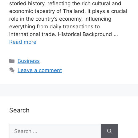
storied history, reflecting the rich cultural and
economic tapestry of Thailand. It plays a crucial
role in the country’s economy, influencing
everything from daily transactions to
international trade. Historical Background …
Read more
Categories
Business
Leave a comment
Search
Search
for: