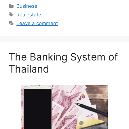
Categories
Business
Tags
Realestate
Leave a comment
The Banking System of
Thailand