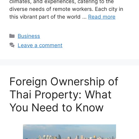
climates, and experiences, catering to the
diverse needs of remote workers. Each city in
this vibrant part of the world …
Read more
Categories
Business
Leave a comment
Foreign Ownership of
Thai Property: What
You Need to Know