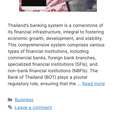
Thailand’s banking system is a cornerstone of
its financial infrastructure, integral to fostering
economic growth, development, and stability.
This comprehensive system comprises various
types of financial institutions, including
commercial banks, foreign bank branches,
specialized financial institutions (SFIs), and
non-bank financial institutions (NBFIs). The
Bank of Thailand (BOT) plays a pivotal
regulatory role, ensuring that the …
Read more
Categories
Business
Leave a comment