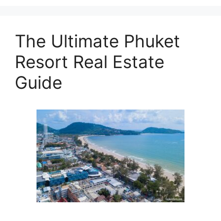
The Ultimate Phuket
Resort Real Estate
Guide