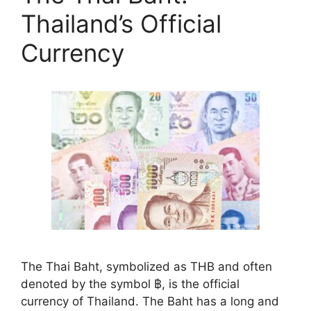
Thailand’s Official
Currency
The Thai Baht, symbolized as THB and often
denoted by the symbol ฿, is the official
currency of Thailand. The Baht has a long and