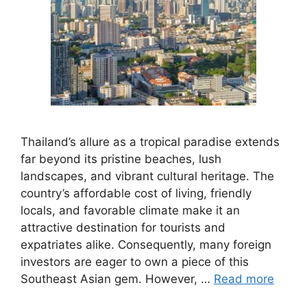
Thailand’s allure as a tropical paradise extends
far beyond its pristine beaches, lush
landscapes, and vibrant cultural heritage. The
country’s affordable cost of living, friendly
locals, and favorable climate make it an
attractive destination for tourists and
expatriates alike. Consequently, many foreign
investors are eager to own a piece of this
Southeast Asian gem. However, …
Read more