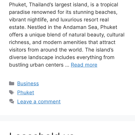
Phuket, Thailand’s largest island, is a tropical
paradise renowned for its stunning beaches,
vibrant nightlife, and luxurious resort real
estate. Nestled in the Andaman Sea, Phuket
offers a unique blend of natural beauty, cultural
richness, and modern amenities that attract
visitors from around the world. The island’s
diverse landscape includes everything from
bustling urban centers …
Read more
Categories
Business
Tags
Phuket
Leave a comment