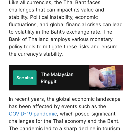
Like all currencies, the Thai Baht faces
challenges that can impact its value and
stability. Political instability, economic
fluctuations, and global financial crises can lead
to volatility in the Baht’s exchange rate. The
Bank of Thailand employs various monetary
policy tools to mitigate these risks and ensure
the currency’s stability.
The Malaysian
See also
Ringgit
In recent years, the global economic landscape
has been affected by events such as the
COVID-19 pandemic
, which posed significant
challenges for the Thai economy and the Baht.
The pandemic led to a sharp decline in tourism