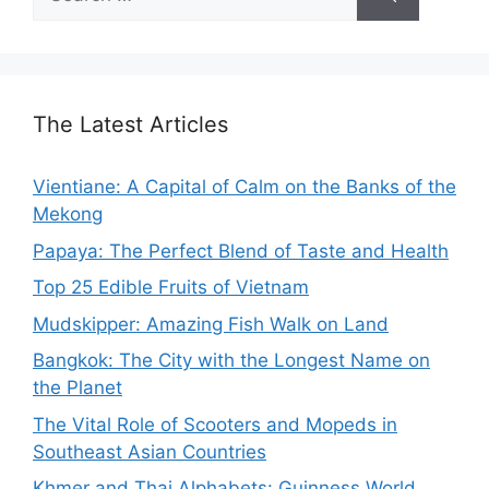
for:
The Latest Articles
Vientiane: A Capital of Calm on the Banks of the
Mekong
Papaya: The Perfect Blend of Taste and Health
Top 25 Edible Fruits of Vietnam
Mudskipper: Amazing Fish Walk on Land
Bangkok: The City with the Longest Name on
the Planet
The Vital Role of Scooters and Mopeds in
Southeast Asian Countries
Khmer and Thai Alphabets: Guinness World