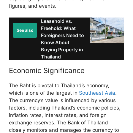
figures, and events.
Leasehold vs.
Freehold: What
See also
Foreigners Need to
Know About
Buying Property in
Thailand
Economic Significance
The Baht is pivotal to Thailand’s economy,
which is one of the largest in
Southeast Asia
.
The currency’s value is influenced by various
factors, including Thailand’s economic policies,
inflation rates, interest rates, and foreign
exchange reserves. The Bank of Thailand
closely monitors and manages the currency to