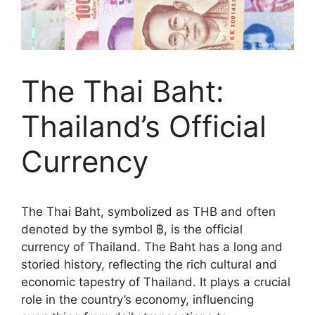
The Thai Baht:
Thailand’s Official
Currency
The Thai Baht, symbolized as THB and often
denoted by the symbol ฿, is the official
currency of Thailand. The Baht has a long and
storied history, reflecting the rich cultural and
economic tapestry of Thailand. It plays a crucial
role in the country’s economy, influencing