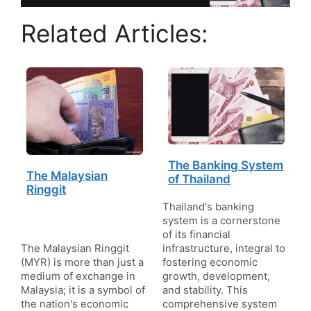
Related Articles:
The Banking System
The Malaysian
of Thailand
Ringgit
Thailand's banking
system is a cornerstone
of its financial
The Malaysian Ringgit
infrastructure, integral to
(MYR) is more than just a
fostering economic
medium of exchange in
growth, development,
Malaysia; it is a symbol of
and stability. This
the nation's economic
comprehensive system