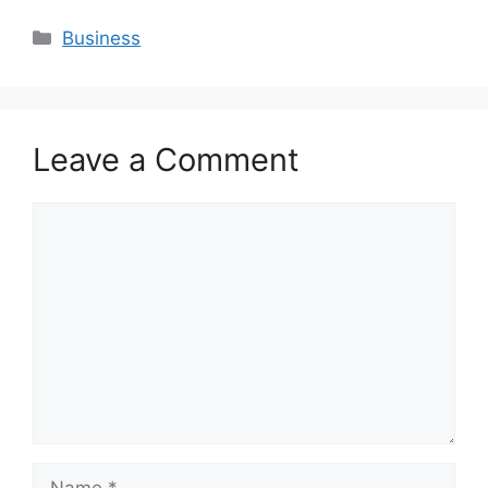
Categories
Business
Leave a Comment
Comment
Name