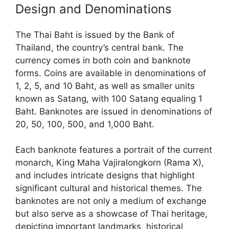
Design and Denominations
The Thai Baht is issued by the Bank of
Thailand, the country’s central bank. The
currency comes in both coin and banknote
forms. Coins are available in denominations of
1, 2, 5, and 10 Baht, as well as smaller units
known as Satang, with 100 Satang equaling 1
Baht. Banknotes are issued in denominations of
20, 50, 100, 500, and 1,000 Baht.
Each banknote features a portrait of the current
monarch, King Maha Vajiralongkorn (Rama X),
and includes intricate designs that highlight
significant cultural and historical themes. The
banknotes are not only a medium of exchange
but also serve as a showcase of Thai heritage,
depicting important landmarks, historical