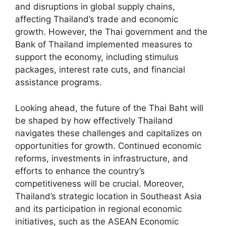
and disruptions in global supply chains,
affecting Thailand’s trade and economic
growth. However, the Thai government and the
Bank of Thailand implemented measures to
support the economy, including stimulus
packages, interest rate cuts, and financial
assistance programs.
Looking ahead, the future of the Thai Baht will
be shaped by how effectively Thailand
navigates these challenges and capitalizes on
opportunities for growth. Continued economic
reforms, investments in infrastructure, and
efforts to enhance the country’s
competitiveness will be crucial. Moreover,
Thailand’s strategic location in Southeast Asia
and its participation in regional economic
initiatives, such as the ASEAN Economic