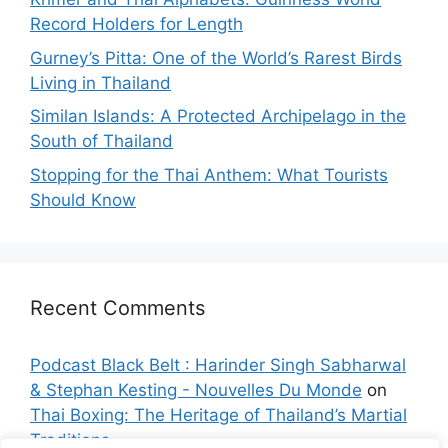
Record Holders for Length
Gurney’s Pitta: One of the World’s Rarest Birds
Living in Thailand
Similan Islands: A Protected Archipelago in the
South of Thailand
Stopping for the Thai Anthem: What Tourists
Should Know
Recent Comments
Podcast Black Belt : Harinder Singh Sabharwal
& Stephan Kesting - Nouvelles Du Monde
on
Thai Boxing: The Heritage of Thailand’s Martial
Traditions