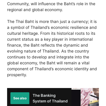
Community, will influence the Baht’s role in the
regional and global economy.
The Thai Baht is more than just a currency; it is
a symbol of Thailand’s economic resilience and
cultural heritage. From its historical roots to its
current status as a key player in international
finance, the Baht reflects the dynamic and
evolving nature of Thailand. As the country
continues to develop and integrate into the
global economy, the Baht will remain a vital
component of Thailand’s economic identity and
prosperity.
The Banking
See also
System of Thailand