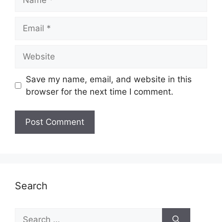
Email
Website
Save my name, email, and website in this
browser for the next time I comment.
Search
Search