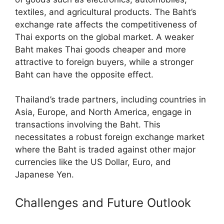
textiles, and agricultural products. The Baht’s
exchange rate affects the competitiveness of
Thai exports on the global market. A weaker
Baht makes Thai goods cheaper and more
attractive to foreign buyers, while a stronger
Baht can have the opposite effect.
Thailand’s trade partners, including countries in
Asia, Europe, and North America, engage in
transactions involving the Baht. This
necessitates a robust foreign exchange market
where the Baht is traded against other major
currencies like the US Dollar, Euro, and
Japanese Yen.
Challenges and Future Outlook