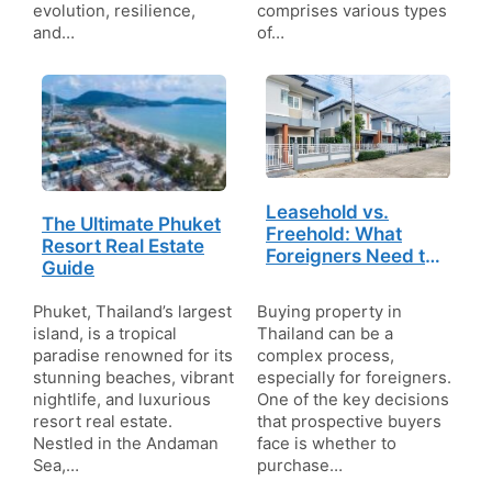
evolution, resilience,
comprises various types
and…
of…
Leasehold vs.
The Ultimate Phuket
Freehold: What
Resort Real Estate
Foreigners Need to
Guide
Know About Buying
Property in Thailand
Phuket, Thailand’s largest
Buying property in
island, is a tropical
Thailand can be a
paradise renowned for its
complex process,
stunning beaches, vibrant
especially for foreigners.
nightlife, and luxurious
One of the key decisions
resort real estate.
that prospective buyers
Nestled in the Andaman
face is whether to
Sea,…
purchase…