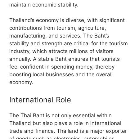
maintain economic stability.
Thailand’s economy is diverse, with significant
contributions from tourism, agriculture,
manufacturing, and services. The Baht’s
stability and strength are critical for the tourism
industry, which attracts millions of visitors
annually. A stable Baht ensures that tourists
feel confident in spending money, thereby
boosting local businesses and the overall
economy.
International Role
The Thai Baht is not only essential within
Thailand but also plays a role in international
trade and finance. Thailand is a major exporter
of goods such as electronics, automobiles,