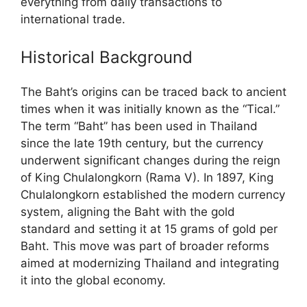
everything from daily transactions to
international trade.
Historical Background
The Baht’s origins can be traced back to ancient
times when it was initially known as the “Tical.”
The term “Baht” has been used in Thailand
since the late 19th century, but the currency
underwent significant changes during the reign
of King Chulalongkorn (Rama V). In 1897, King
Chulalongkorn established the modern currency
system, aligning the Baht with the gold
standard and setting it at 15 grams of gold per
Baht. This move was part of broader reforms
aimed at modernizing Thailand and integrating
it into the global economy.