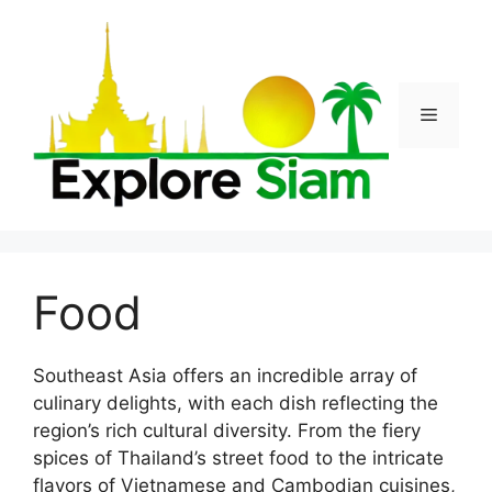
Skip
to
content
Menu
Food
Southeast Asia offers an incredible array of
culinary delights, with each dish reflecting the
region’s rich cultural diversity. From the fiery
spices of Thailand’s street food to the intricate
flavors of Vietnamese and Cambodian cuisines,