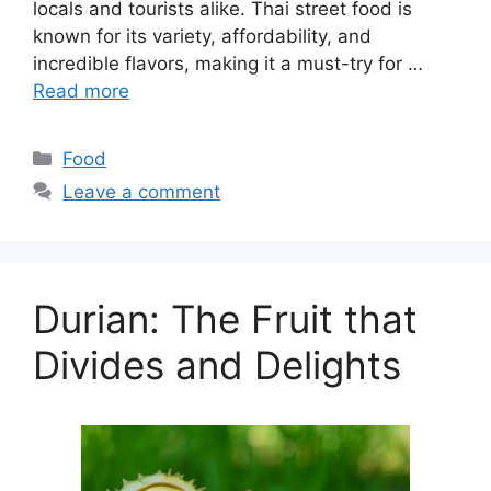
locals and tourists alike. Thai street food is
known for its variety, affordability, and
incredible flavors, making it a must-try for …
Read more
Categories
Food
Leave a comment
Durian: The Fruit that
Divides and Delights