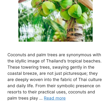
Coconuts and palm trees are synonymous with
the idyllic image of Thailand’s tropical beaches.
These towering trees, swaying gently in the
coastal breeze, are not just picturesque; they
are deeply woven into the fabric of Thai culture
and daily life. From their symbolic presence on
resorts to their practical uses, coconuts and
palm trees play …
Read more