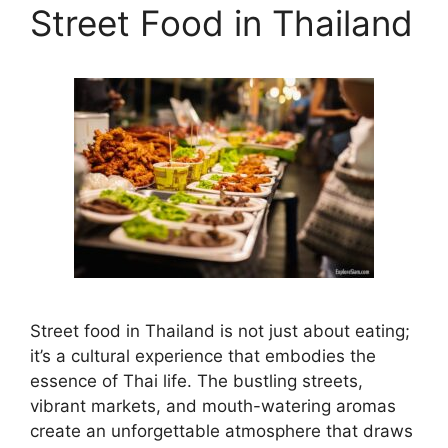
Street Food in Thailand
Street food in Thailand is not just about eating;
it’s a cultural experience that embodies the
essence of Thai life. The bustling streets,
vibrant markets, and mouth-watering aromas
create an unforgettable atmosphere that draws