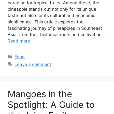
paradise for tropical fruits. Among these, the
pineapple stands out not only for its unique
taste but also for its cultural and economic
significance. This article explores the
fascinating journey of pineapples in Southeast
Asia, from their historical roots and cultivation …
Read more
Categories
Food
Leave a comment
Mangoes in the
Spotlight: A Guide to