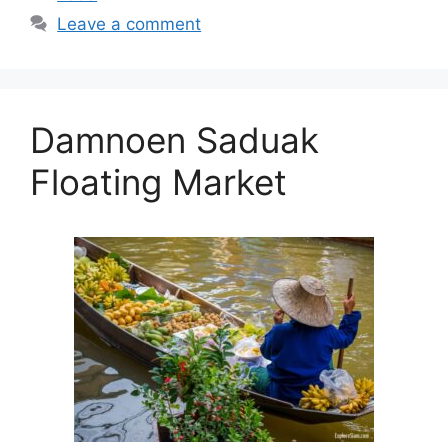
Leave a comment
Damnoen Saduak
Floating Market