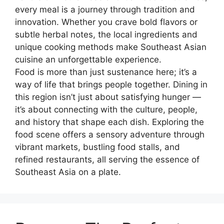
every meal is a journey through tradition and
innovation. Whether you crave bold flavors or
subtle herbal notes, the local ingredients and
unique cooking methods make Southeast Asian
cuisine an unforgettable experience.
Food is more than just sustenance here; it’s a
way of life that brings people together. Dining in
this region isn’t just about satisfying hunger —
it’s about connecting with the culture, people,
and history that shape each dish. Exploring the
food scene offers a sensory adventure through
vibrant markets, bustling food stalls, and
refined restaurants, all serving the essence of
Southeast Asia on a plate.