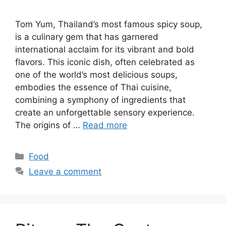
Tom Yum, Thailand’s most famous spicy soup,
is a culinary gem that has garnered
international acclaim for its vibrant and bold
flavors. This iconic dish, often celebrated as
one of the world’s most delicious soups,
embodies the essence of Thai cuisine,
combining a symphony of ingredients that
create an unforgettable sensory experience.
The origins of …
Read more
Categories
Food
Leave a comment