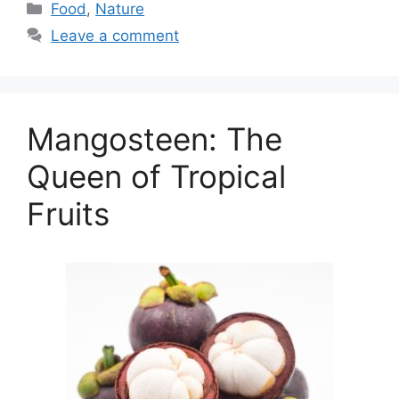
Categories
Food
,
Nature
Leave a comment
Mangosteen: The
Queen of Tropical
Fruits