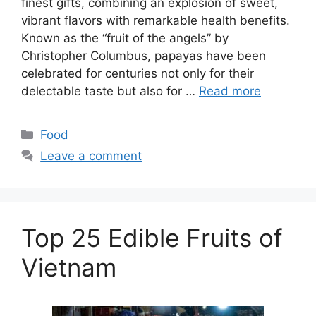
finest gifts, combining an explosion of sweet,
vibrant flavors with remarkable health benefits.
Known as the “fruit of the angels” by
Christopher Columbus, papayas have been
celebrated for centuries not only for their
delectable taste but also for …
Read more
Categories
Food
Leave a comment
Top 25 Edible Fruits of
Vietnam