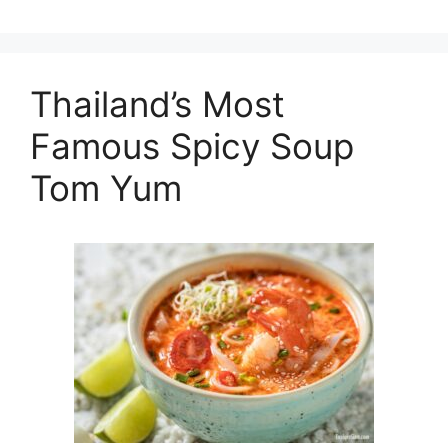
Thailand’s Most
Famous Spicy Soup
Tom Yum