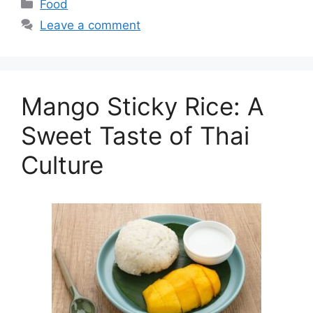
Categories
Food
Leave a comment
Mango Sticky Rice: A
Sweet Taste of Thai
Culture