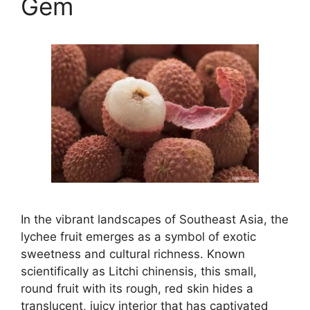
Gem
In the vibrant landscapes of Southeast Asia, the
lychee fruit emerges as a symbol of exotic
sweetness and cultural richness. Known
scientifically as Litchi chinensis, this small,
round fruit with its rough, red skin hides a
translucent, juicy interior that has captivated