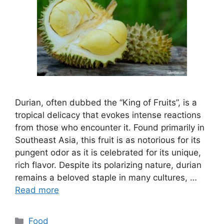
Durian, often dubbed the “King of Fruits”, is a
tropical delicacy that evokes intense reactions
from those who encounter it. Found primarily in
Southeast Asia, this fruit is as notorious for its
pungent odor as it is celebrated for its unique,
rich flavor. Despite its polarizing nature, durian
remains a beloved staple in many cultures, …
Read more
Categories
Food