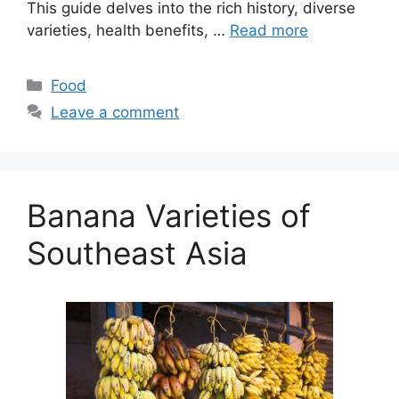
This guide delves into the rich history, diverse
varieties, health benefits, …
Read more
Categories
Food
Leave a comment
Banana Varieties of
Southeast Asia