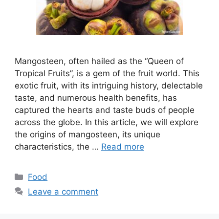
Mangosteen, often hailed as the “Queen of
Tropical Fruits”, is a gem of the fruit world. This
exotic fruit, with its intriguing history, delectable
taste, and numerous health benefits, has
captured the hearts and taste buds of people
across the globe. In this article, we will explore
the origins of mangosteen, its unique
characteristics, the …
Read more
Categories
Food
Leave a comment