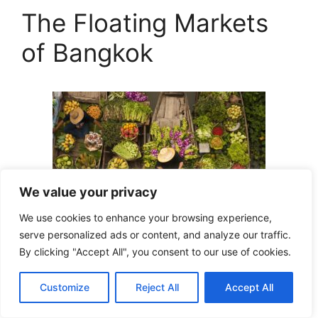
The Floating Markets
of Bangkok
We value your privacy
We use cookies to enhance your browsing experience,
serve personalized ads or content, and analyze our traffic.
By clicking "Accept All", you consent to our use of cookies.
Bangkok, the vibrant capital of Thailand, is
Customize
Reject All
Accept All
known for its bustling streets, ornate temples,
and vibrant nightlife. Among its many