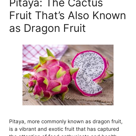
Pitaya: The Cactus
Fruit That’s Also Known
as Dragon Fruit
Pitaya, more commonly known as dragon fruit,
is a vibrant and exotic fruit that has captured