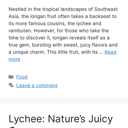
Nestled in the tropical landscapes of Southeast
Asia, the longan fruit often takes a backseat to
its more famous cousins, the lychee and
rambutan. However, for those who take the
time to discover it, longan reveals itself as a
true gem, bursting with sweet, juicy flavors and
a unique charm. This little fruit, with its …
Read
more
Categories
Food
Leave a comment
Lychee: Nature’s Juicy