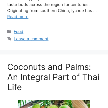
taste buds across the region for centuries.
Originating from southern China, lychee has …
Read more
Categories
Food
Leave a comment
Coconuts and Palms:
An Integral Part of Thai
Life