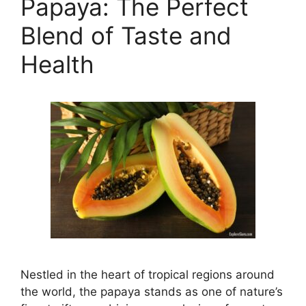
Papaya: The Perfect
Blend of Taste and
Health
Nestled in the heart of tropical regions around
the world, the papaya stands as one of nature’s