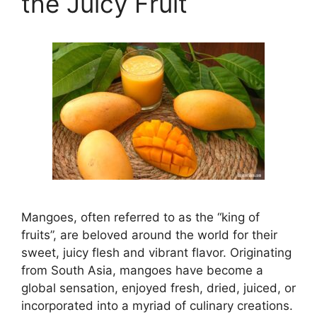
the Juicy Fruit
Mangoes, often referred to as the “king of
fruits”, are beloved around the world for their
sweet, juicy flesh and vibrant flavor. Originating
from South Asia, mangoes have become a
global sensation, enjoyed fresh, dried, juiced, or
incorporated into a myriad of culinary creations.