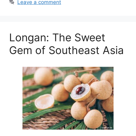
Leave a comment
Longan: The Sweet
Gem of Southeast Asia