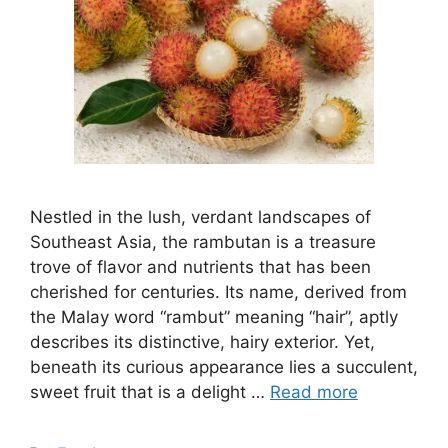
Nestled in the lush, verdant landscapes of
Southeast Asia, the rambutan is a treasure
trove of flavor and nutrients that has been
cherished for centuries. Its name, derived from
the Malay word “rambut” meaning “hair”, aptly
describes its distinctive, hairy exterior. Yet,
beneath its curious appearance lies a succulent,
sweet fruit that is a delight …
Read more