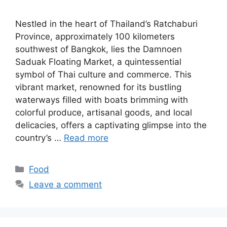
Nestled in the heart of Thailand’s Ratchaburi
Province, approximately 100 kilometers
southwest of Bangkok, lies the Damnoen
Saduak Floating Market, a quintessential
symbol of Thai culture and commerce. This
vibrant market, renowned for its bustling
waterways filled with boats brimming with
colorful produce, artisanal goods, and local
delicacies, offers a captivating glimpse into the
country’s …
Read more
Categories
Food
Leave a comment