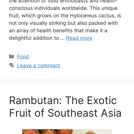
the attention of food enthusiasts and health-
conscious individuals worldwide. This unique
fruit, which grows on the Hylocereus cactus, is
not only visually striking but also packed with
an array of health benefits that make it a
delightful addition to …
Read more
Categories
Food
Leave a comment
Rambutan: The Exotic
Fruit of Southeast Asia