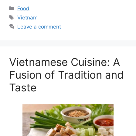
Categories
Food
Tags
Vietnam
Leave a comment
Vietnamese Cuisine: A
Fusion of Tradition and
Taste