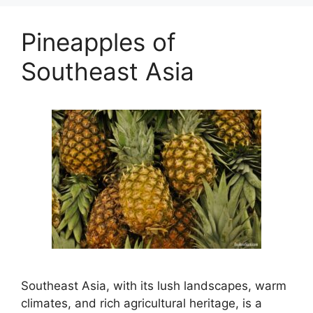
Pineapples of
Southeast Asia
Southeast Asia, with its lush landscapes, warm
climates, and rich agricultural heritage, is a