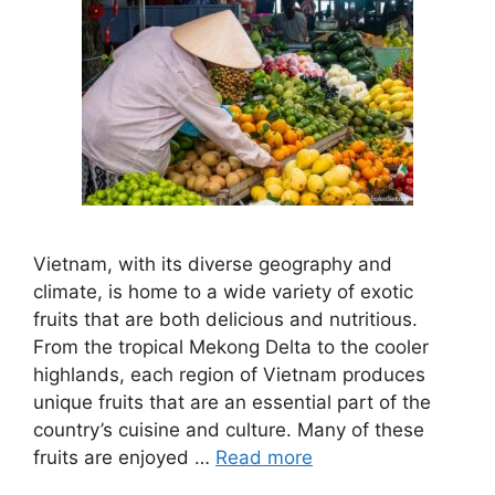
Vietnam, with its diverse geography and
climate, is home to a wide variety of exotic
fruits that are both delicious and nutritious.
From the tropical Mekong Delta to the cooler
highlands, each region of Vietnam produces
unique fruits that are an essential part of the
country’s cuisine and culture. Many of these
fruits are enjoyed …
Read more