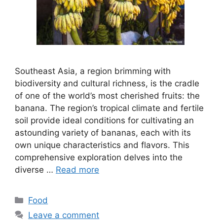
Southeast Asia, a region brimming with
biodiversity and cultural richness, is the cradle
of one of the world’s most cherished fruits: the
banana. The region’s tropical climate and fertile
soil provide ideal conditions for cultivating an
astounding variety of bananas, each with its
own unique characteristics and flavors. This
comprehensive exploration delves into the
diverse …
Read more
Categories
Food
Leave a comment