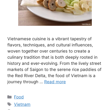
Vietnamese cuisine is a vibrant tapestry of
flavors, techniques, and cultural influences,
woven together over centuries to create a
culinary tradition that is both deeply rooted in
history and ever-evolving. From the lively street
markets of Saigon to the serene rice paddies of
the Red River Delta, the food of Vietnam is a
journey through …
Read more
Categories
Food
Tags
Vietnam