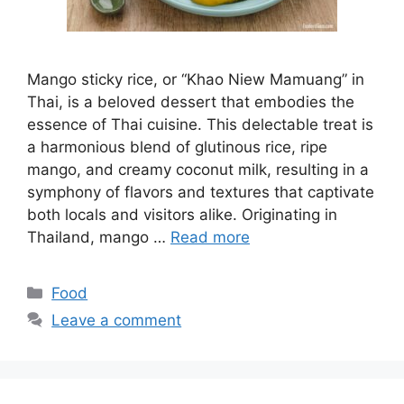
Mango sticky rice, or “Khao Niew Mamuang” in
Thai, is a beloved dessert that embodies the
essence of Thai cuisine. This delectable treat is
a harmonious blend of glutinous rice, ripe
mango, and creamy coconut milk, resulting in a
symphony of flavors and textures that captivate
both locals and visitors alike. Originating in
Thailand, mango …
Read more
Categories
Food
Leave a comment