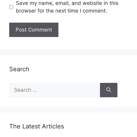
Save my name, email, and website in this
browser for the next time I comment.
Search
Search
for:
The Latest Articles