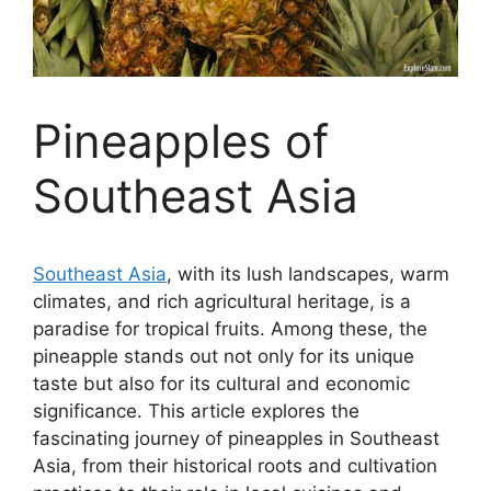
Pineapples of
Southeast Asia
Southeast Asia
, with its lush landscapes, warm
climates, and rich agricultural heritage, is a
paradise for tropical fruits. Among these, the
pineapple stands out not only for its unique
taste but also for its cultural and economic
significance. This article explores the
fascinating journey of pineapples in Southeast
Asia, from their historical roots and cultivation