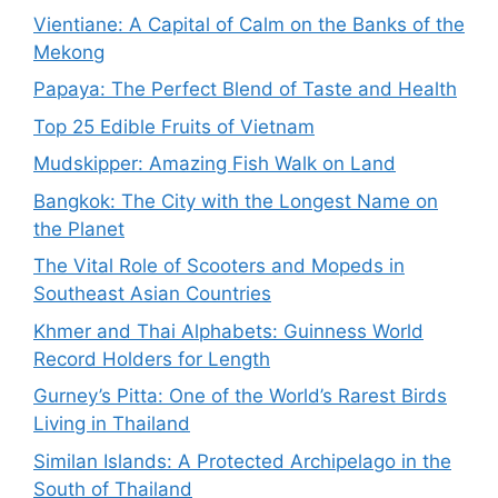
Vientiane: A Capital of Calm on the Banks of the
Mekong
Papaya: The Perfect Blend of Taste and Health
Top 25 Edible Fruits of Vietnam
Mudskipper: Amazing Fish Walk on Land
Bangkok: The City with the Longest Name on
the Planet
The Vital Role of Scooters and Mopeds in
Southeast Asian Countries
Khmer and Thai Alphabets: Guinness World
Record Holders for Length
Gurney’s Pitta: One of the World’s Rarest Birds
Living in Thailand
Similan Islands: A Protected Archipelago in the
South of Thailand