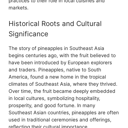
practices to their role in local cuisines and
markets.
Historical Roots and Cultural
Significance
The story of pineapples in Southeast Asia
begins centuries ago, with the fruit believed to
have been introduced by European explorers
and traders. Pineapples, native to South
America, found a new home in the tropical
climates of Southeast Asia, where they thrived.
Over time, the fruit became deeply embedded
in local cultures, symbolizing hospitality,
prosperity, and good fortune. In many
Southeast Asian countries, pineapples are often
used in traditional ceremonies and offerings,
reflecting their cultural importance.