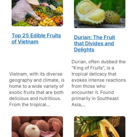
Top 25 Edible Fruits
Durian: The Fruit
of Vietnam
that Divides and
Delights
Durian, often dubbed the
"King of Fruits", is a
Vietnam, with its diverse
tropical delicacy that
geography and climate, is
evokes intense reactions
home to a wide variety of
from those who
exotic fruits that are both
encounter it. Found
delicious and nutritious.
primarily in Southeast
From the tropical…
Asia,…