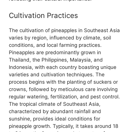
Cultivation Practices
The cultivation of pineapples in Southeast Asia
varies by region, influenced by climate, soil
conditions, and local farming practices.
Pineapples are predominantly grown in
Thailand, the Philippines, Malaysia, and
Indonesia, with each country boasting unique
varieties and cultivation techniques. The
process begins with the planting of suckers or
crowns, followed by meticulous care involving
regular watering, fertilization, and pest control.
The tropical climate of Southeast Asia,
characterized by abundant rainfall and
sunshine, provides ideal conditions for
pineapple growth. Typically, it takes around 18