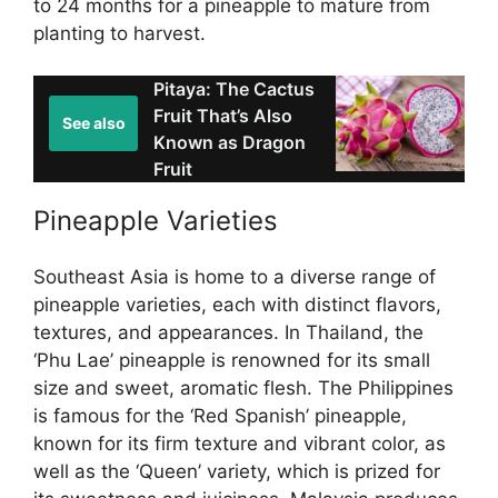
to 24 months for a pineapple to mature from
planting to harvest.
Pitaya: The Cactus
Fruit That’s Also
See also
Known as Dragon
Fruit
Pineapple Varieties
Southeast Asia is home to a diverse range of
pineapple varieties, each with distinct flavors,
textures, and appearances. In Thailand, the
‘Phu Lae’ pineapple is renowned for its small
size and sweet, aromatic flesh. The Philippines
is famous for the ‘Red Spanish’ pineapple,
known for its firm texture and vibrant color, as
well as the ‘Queen’ variety, which is prized for