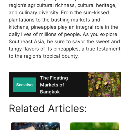
region’s agricultural richness, cultural heritage,
and culinary diversity. From the sun-kissed
plantations to the bustling markets and
kitchens, pineapples play an integral role in the
daily lives of millions of people. As you explore
Southeast Asia, be sure to savor the sweet and
tangy flavors of its pineapples, a true testament
to the region’s tropical bounty.
The Floating
Markets of
See also
Bangkok
Related Articles: