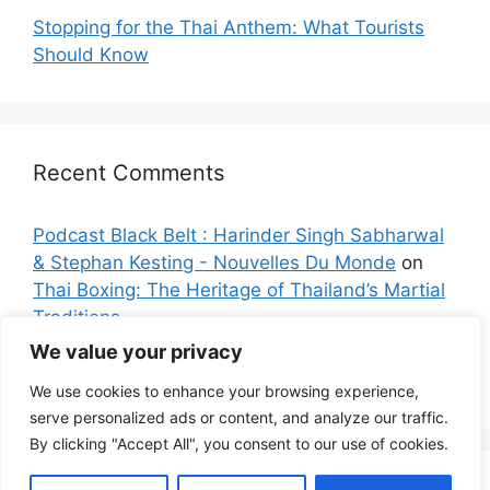
Stopping for the Thai Anthem: What Tourists
Should Know
Recent Comments
Podcast Black Belt : Harinder Singh Sabharwal
& Stephan Kesting - Nouvelles Du Monde
on
Thai Boxing: The Heritage of Thailand’s Martial
Traditions
We value your privacy
Sarah K.
on
Bangkok: The City with the Longest
Name on the Planet
We use cookies to enhance your browsing experience,
serve personalized ads or content, and analyze our traffic.
By clicking "Accept All", you consent to our use of cookies.
© 2026 Explore Siam