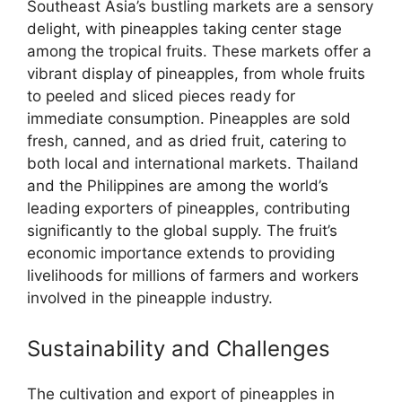
Southeast Asia’s bustling markets are a sensory
delight, with pineapples taking center stage
among the tropical fruits. These markets offer a
vibrant display of pineapples, from whole fruits
to peeled and sliced pieces ready for
immediate consumption. Pineapples are sold
fresh, canned, and as dried fruit, catering to
both local and international markets. Thailand
and the Philippines are among the world’s
leading exporters of pineapples, contributing
significantly to the global supply. The fruit’s
economic importance extends to providing
livelihoods for millions of farmers and workers
involved in the pineapple industry.
Sustainability and Challenges
The cultivation and export of pineapples in