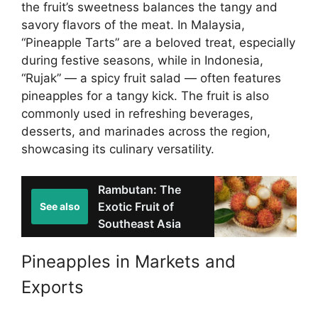
the fruit’s sweetness balances the tangy and
savory flavors of the meat. In Malaysia,
“Pineapple Tarts” are a beloved treat, especially
during festive seasons, while in Indonesia,
“Rujak” — a spicy fruit salad — often features
pineapples for a tangy kick. The fruit is also
commonly used in refreshing beverages,
desserts, and marinades across the region,
showcasing its culinary versatility.
Rambutan: The
Exotic Fruit of
See also
Southeast Asia
Pineapples in Markets and
Exports