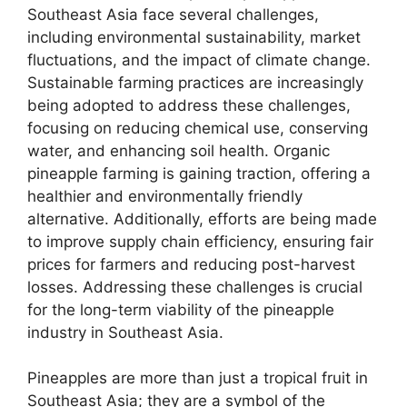
Southeast Asia face several challenges,
including environmental sustainability, market
fluctuations, and the impact of climate change.
Sustainable farming practices are increasingly
being adopted to address these challenges,
focusing on reducing chemical use, conserving
water, and enhancing soil health. Organic
pineapple farming is gaining traction, offering a
healthier and environmentally friendly
alternative. Additionally, efforts are being made
to improve supply chain efficiency, ensuring fair
prices for farmers and reducing post-harvest
losses. Addressing these challenges is crucial
for the long-term viability of the pineapple
industry in Southeast Asia.
Pineapples are more than just a tropical fruit in
Southeast Asia; they are a symbol of the