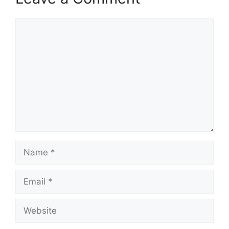
Comment
Name
Email
Website