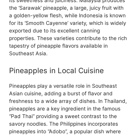
its sweetness and juiciness. Malaysia produces
the ‘Sarawak’ pineapple, a large, juicy fruit with
a golden-yellow flesh, while Indonesia is known
for its ‘Smooth Cayenne’ variety, which is widely
exported due to its excellent canning
properties. These varieties contribute to the rich
tapestry of pineapple flavors available in
Southeast Asia.
Pineapples in Local Cuisine
Pineapples play a versatile role in Southeast
Asian cuisine, adding a burst of flavor and
freshness to a wide array of dishes. In Thailand,
pineapples are a key ingredient in the famous
“Pad Thai” providing a sweet contrast to the
savory noodles. The Philippines incorporates
pineapples into “Adobo”, a popular dish where