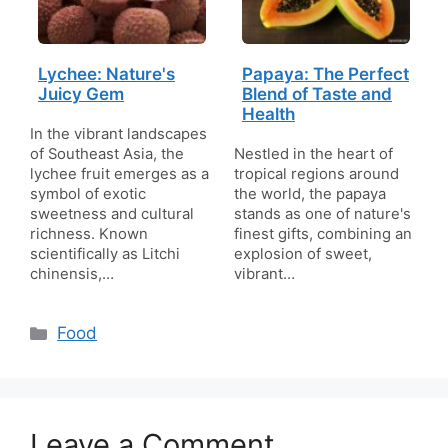
Lychee: Nature's
Papaya: The Perfect
Juicy Gem
Blend of Taste and
Health
In the vibrant landscapes
of Southeast Asia, the
Nestled in the heart of
lychee fruit emerges as a
tropical regions around
symbol of exotic
the world, the papaya
sweetness and cultural
stands as one of nature's
richness. Known
finest gifts, combining an
scientifically as Litchi
explosion of sweet,
chinensis,…
vibrant…
Categories
Food
Leave a Comment